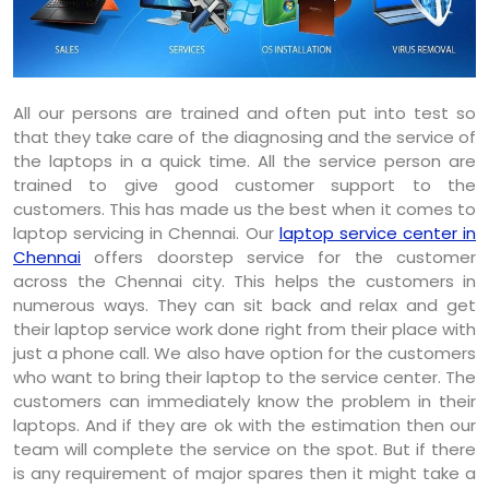
All our persons are trained and often put into test so
that they take care of the diagnosing and the service of
the laptops in a quick time. All the service person are
trained to give good customer support to the
customers. This has made us the best when it comes to
laptop servicing in Chennai. Our
laptop service center in
Chennai
offers doorstep service for the customer
across the Chennai city. This helps the customers in
numerous ways. They can sit back and relax and get
their laptop service work done right from their place with
just a phone call. We also have option for the customers
who want to bring their laptop to the service center. The
customers can immediately know the problem in their
laptops. And if they are ok with the estimation then our
team will complete the service on the spot. But if there
is any requirement of major spares then it might take a