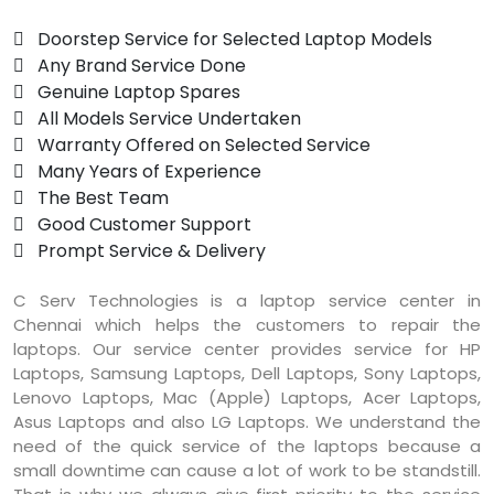
 Doorstep Service for Selected Laptop Models
 Any Brand Service Done
 Genuine Laptop Spares
 All Models Service Undertaken
 Warranty Offered on Selected Service
 Many Years of Experience
 The Best Team
 Good Customer Support
 Prompt Service & Delivery
C Serv Technologies is a laptop service center in
Chennai which helps the customers to repair the
laptops. Our service center provides service for HP
Laptops, Samsung Laptops, Dell Laptops, Sony Laptops,
Lenovo Laptops, Mac (Apple) Laptops, Acer Laptops,
Asus Laptops and also LG Laptops. We understand the
need of the quick service of the laptops because a
small downtime can cause a lot of work to be standstill.