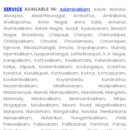
SERVICE
AVAILABLE IN:
Adambakkam
, Adyar, Alandur,
Alwarpet, Alwarthirunagar, Ambattur, Aminjikarai,
Anakaputhur, Anna Nagar, Anna Salai, Annanur,
Arumbakkam, Ashok Nagar, Avadi, Ayanavaram, Besant
Nagar, Broadway, Chepauk, Chetpet, Chintadripet,
Chitlapakkam, Choolai, Choolaimedu, Chromepet,
Egmore, Ekkaduthangal, Ennore, Gopalapuram, Guindy,
Injambakkam, Iyyapanthangal, Jafferkhanpet, K. K. Nagar,
Karapakkam, Kattivakkam, Keelkattalai, Kelambakkam,
Kellys, Kilpauk, Kodambakkam, Kodungaiyur, Kolathur,
Korattur, Korukkupet, Kottivakkam, Kottur, Kotturpuram,
Kovilambakkam, Koyambedu, Kundrathur,
Madambakkam, Madhavaram, Madipakkam,
Maduravoyal, Manali, Manapakkam, Mandaveli, Mangadu,
Mannady, Medavakkam, Meenambakkam, Minjur,
Mogappair, Moulivakkam, Mount Road, Mugalivakkam,
Mylapore, Nandanam, Nanganallur, Navalur, Neelankarai,
Nesapakkam, Nolambur, Nungambakkam, Padi,
Palavakkam, Pallavaram, Pallikaranai, Pammal, Parrys,