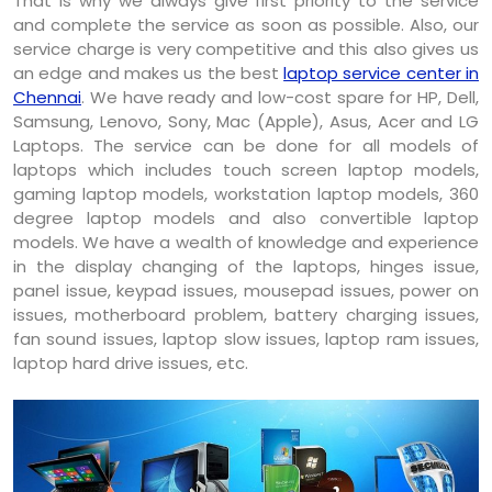
That is why we always give first priority to the service
and complete the service as soon as possible. Also, our
service charge is very competitive and this also gives us
an edge and makes us the best
laptop service center in
Chennai
. We have ready and low-cost spare for HP, Dell,
Samsung, Lenovo, Sony, Mac (Apple), Asus, Acer and LG
Laptops. The service can be done for all models of
laptops which includes touch screen laptop models,
gaming laptop models, workstation laptop models, 360
degree laptop models and also convertible laptop
models. We have a wealth of knowledge and experience
in the display changing of the laptops, hinges issue,
panel issue, keypad issues, mousepad issues, power on
issues, motherboard problem, battery charging issues,
fan sound issues, laptop slow issues, laptop ram issues,
laptop hard drive issues, etc.