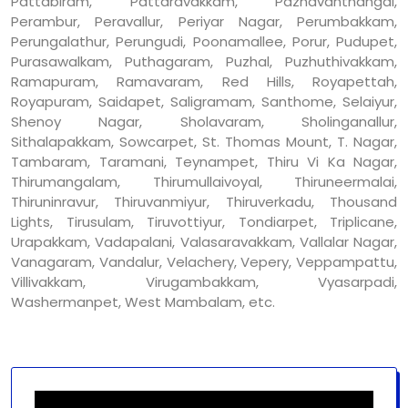
Pattabiram, Pattaravakkam, Pazhavanthangal,
Perambur, Peravallur, Periyar Nagar, Perumbakkam,
Perungalathur, Perungudi, Poonamallee, Porur, Pudupet,
Purasawalkam, Puthagaram, Puzhal, Puzhuthivakkam,
Ramapuram, Ramavaram, Red Hills, Royapettah,
Royapuram, Saidapet, Saligramam, Santhome, Selaiyur,
Shenoy Nagar, Sholavaram, Sholinganallur,
Sithalapakkam, Sowcarpet, St. Thomas Mount, T. Nagar,
Tambaram, Taramani, Teynampet, Thiru Vi Ka Nagar,
Thirumangalam, Thirumullaivoyal, Thiruneermalai,
Thiruninravur, Thiruvanmiyur, Thiruverkadu, Thousand
Lights, Tirusulam, Tiruvottiyur, Tondiarpet, Triplicane,
Urapakkam, Vadapalani, Valasaravakkam, Vallalar Nagar,
Vanagaram, Vandalur, Velachery, Vepery, Veppampattu,
Villivakkam, Virugambakkam, Vyasarpadi,
Washermanpet, West Mambalam, etc.