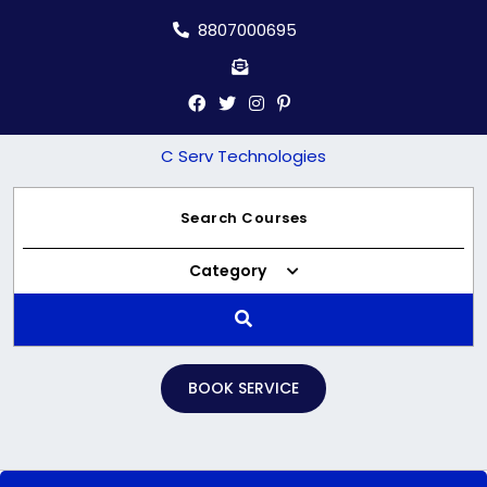
Skip
8807000695
to
content
C Serv Technologies
Category
BOOK SERVICE