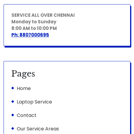
SERVICE ALL OVER CHENNAI
Monday to Sunday
8:00 AM to 10:00 PM
Ph: 8807000695
Pages
Home
Laptop Service
Contact
Our Service Areas