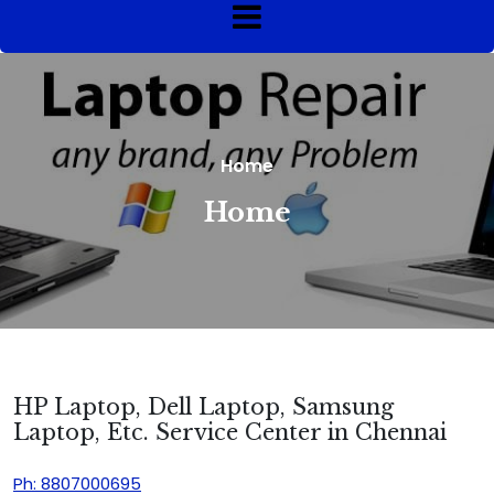
Home
Home
HP Laptop, Dell Laptop, Samsung
Laptop, Etc. Service Center in Chennai
Ph: 8807000695