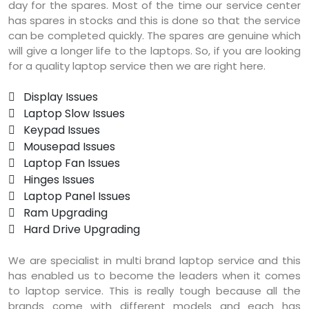
day for the spares. Most of the time our service center
has spares in stocks and this is done so that the service
can be completed quickly. The spares are genuine which
will give a longer life to the laptops. So, if you are looking
for a quality laptop service then we are right here.
 Display Issues
 Laptop Slow Issues
 Keypad Issues
 Mousepad Issues
 Laptop Fan Issues
 Hinges Issues
 Laptop Panel Issues
 Ram Upgrading
 Hard Drive Upgrading
We are specialist in multi brand laptop service and this
has enabled us to become the leaders when it comes
to laptop service. This is really tough because all the
brands come with different models and each has