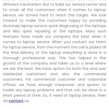
different mechanism. But to build our service center and
to cover all the customers when it comes to laptop
service, we strived hard to reach this target. We look
forward to make the customers happy by providing
doorstep laptop service, quick diagnosing of the laptops
and also quick repairing of the laptops. Many such
features have made our company the best when it
comes to laptop service. When you contact our team
for laptop service, from the moment the call is picked till
the final delivery of the laptop everything is done in a
thorough professional way. This has helped in the
growth of the company and taken us to a level where
we are the best. We have option for both the end user
residential customers and also the commercial
customers. For commercial customer and corporate
offices, we have enough manpower and spares to
tackle any laptop problems and that can be done in a
short period of time. So, if need of laptop service, then
do
contact
us.