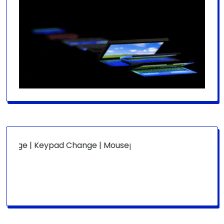
ge | Keypad Change | Mousepad Change | Board Level | Fa