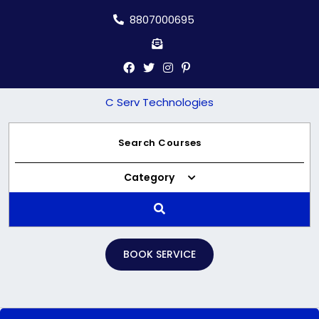
Skip
8807000695
to
content
C Serv Technologies
Category
BOOK SERVICE