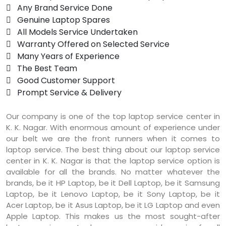
 Any Brand Service Done
 Genuine Laptop Spares
 All Models Service Undertaken
 Warranty Offered on Selected Service
 Many Years of Experience
 The Best Team
 Good Customer Support
 Prompt Service & Delivery
Our company is one of the top laptop service center in
K. K. Nagar. With enormous amount of experience under
our belt we are the front runners when it comes to
laptop service. The best thing about our laptop service
center in K. K. Nagar is that the laptop service option is
available for all the brands. No matter whatever the
brands, be it HP Laptop, be it Dell Laptop, be it Samsung
Laptop, be it Lenovo Laptop, be it Sony Laptop, be it
Acer Laptop, be it Asus Laptop, be it LG Laptop and even
Apple Laptop. This makes us the most sought-after