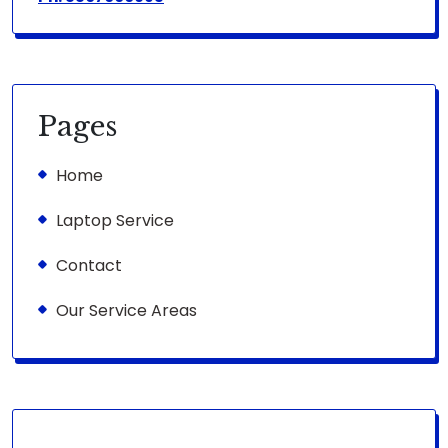
Pages
Home
Laptop Service
Contact
Our Service Areas