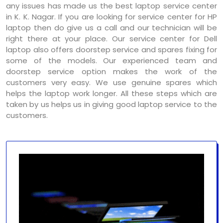
any issues has made us the best laptop service center
in K. K. Nagar. If you are looking for service center for HP
laptop then do give us a call and our technician will be
right there at your place. Our service center for Dell
laptop also offers doorstep service and spares fixing for
some of the models. Our experienced team and
doorstep service option makes the work of the
customers very easy. We use genuine spares which
helps the laptop work longer. All these steps which are
taken by us helps us in giving good laptop service to the
customers.