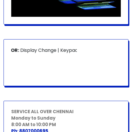
 FOR:
Display Change | Keypad Change | Mousepad Change |
SERVICE ALL OVER CHENNAI
Monday to Sunday
8:00 AM to 10:00 PM
Ph: 8807000695