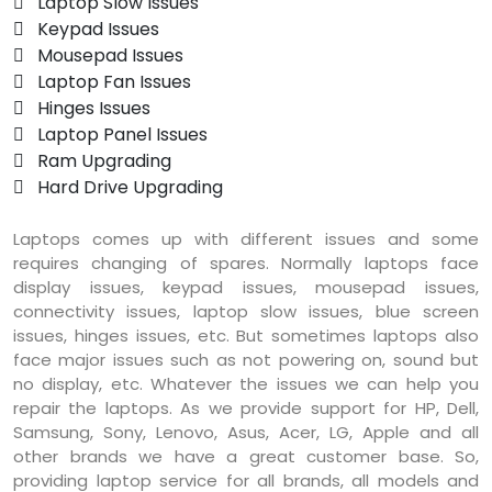
 Laptop Slow Issues
 Keypad Issues
 Mousepad Issues
 Laptop Fan Issues
 Hinges Issues
 Laptop Panel Issues
 Ram Upgrading
 Hard Drive Upgrading
Laptops comes up with different issues and some
requires changing of spares. Normally laptops face
display issues, keypad issues, mousepad issues,
connectivity issues, laptop slow issues, blue screen
issues, hinges issues, etc. But sometimes laptops also
face major issues such as not powering on, sound but
no display, etc. Whatever the issues we can help you
repair the laptops. As we provide support for HP, Dell,
Samsung, Sony, Lenovo, Asus, Acer, LG, Apple and all
other brands we have a great customer base. So,
providing laptop service for all brands, all models and