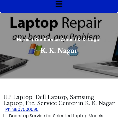
Home
/
Our Service Areas
/
K. K. Nagar
K. K. Nagar
HP Laptop, Dell Laptop, Samsung
Laptop, Etc. Service Center in K. K. Nagar
Ph: 8807000695
 Doorstep Service for Selected Laptop Models