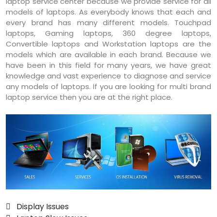
laptop service center because we provide service for all
models of laptops. As everybody knows that each and
every brand has many different models. Touchpad
laptops, Gaming laptops, 360 degree laptops,
Convertible laptops and Workstation laptops are the
models which are available in each brand. Because we
have been in this field for many years, we have great
knowledge and vast experience to diagnose and service
any models of laptops. If you are looking for multi brand
laptop service then you are at the right place.
 Display Issues