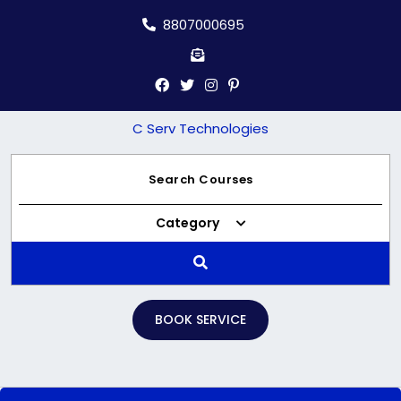
Skip
8807000695
to
content
C Serv Technologies
Category
BOOK SERVICE