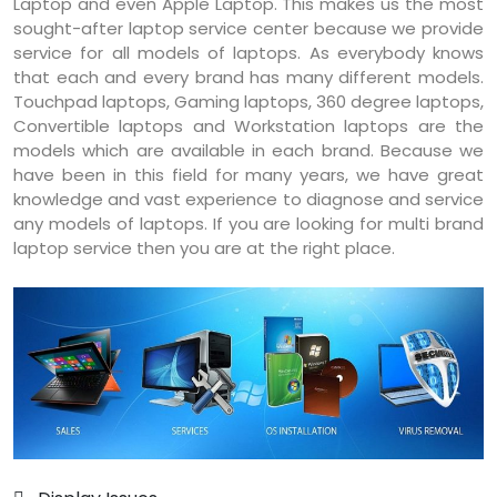
Laptop and even Apple Laptop. This makes us the most
sought-after laptop service center because we provide
service for all models of laptops. As everybody knows
that each and every brand has many different models.
Touchpad laptops, Gaming laptops, 360 degree laptops,
Convertible laptops and Workstation laptops are the
models which are available in each brand. Because we
have been in this field for many years, we have great
knowledge and vast experience to diagnose and service
any models of laptops. If you are looking for multi brand
laptop service then you are at the right place.