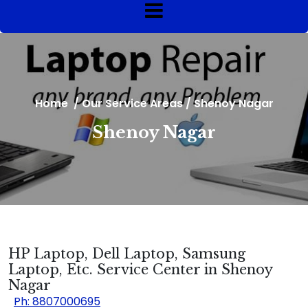
Home
/
Our Service Areas
/
Shenoy Nagar
Shenoy Nagar
HP Laptop, Dell Laptop, Samsung
Laptop, Etc. Service Center in Shenoy
Nagar
Ph: 8807000695