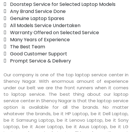
 Doorstep Service for Selected Laptop Models
 Any Brand Service Done
 Genuine Laptop Spares
 All Models Service Undertaken
 Warranty Offered on Selected Service
 Many Years of Experience
 The Best Team
 Good Customer Support
 Prompt Service & Delivery
Our company is one of the top laptop service center in
Shenoy Nagar. With enormous amount of experience
under our belt we are the front runners when it comes
to laptop service. The best thing about our laptop
service center in Shenoy Nagar is that the laptop service
option is available for all the brands. No matter
whatever the brands, be it HP Laptop, be it Dell Laptop,
be it Samsung Laptop, be it Lenovo Laptop, be it Sony
Laptop, be it Acer Laptop, be it Asus Laptop, be it LG