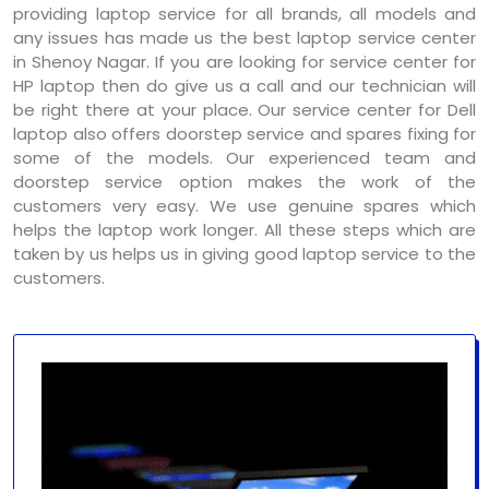
providing laptop service for all brands, all models and
any issues has made us the best laptop service center
in Shenoy Nagar. If you are looking for service center for
HP laptop then do give us a call and our technician will
be right there at your place. Our service center for Dell
laptop also offers doorstep service and spares fixing for
some of the models. Our experienced team and
doorstep service option makes the work of the
customers very easy. We use genuine spares which
helps the laptop work longer. All these steps which are
taken by us helps us in giving good laptop service to the
customers.