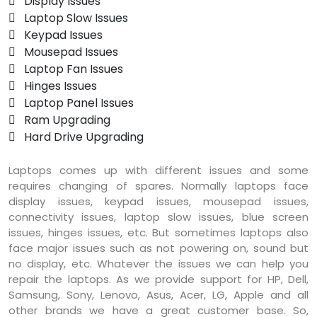
 Display Issues
 Laptop Slow Issues
 Keypad Issues
 Mousepad Issues
 Laptop Fan Issues
 Hinges Issues
 Laptop Panel Issues
 Ram Upgrading
 Hard Drive Upgrading
Laptops comes up with different issues and some
requires changing of spares. Normally laptops face
display issues, keypad issues, mousepad issues,
connectivity issues, laptop slow issues, blue screen
issues, hinges issues, etc. But sometimes laptops also
face major issues such as not powering on, sound but
no display, etc. Whatever the issues we can help you
repair the laptops. As we provide support for HP, Dell,
Samsung, Sony, Lenovo, Asus, Acer, LG, Apple and all
other brands we have a great customer base. So,