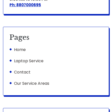
Ph: 8807000695
Pages
Home
Laptop Service
Contact
Our Service Areas