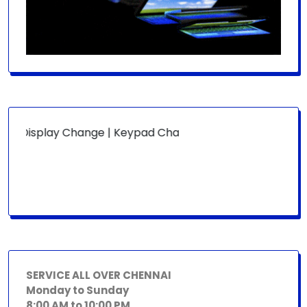
:
Display Change | Keypad Change | Mousepad Change | Boar
SERVICE ALL OVER CHENNAI
Monday to Sunday
8:00 AM to 10:00 PM