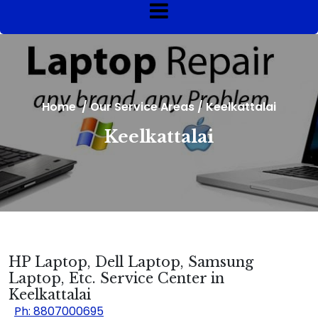
Home
/
Our Service Areas
/
Keelkattalai
Keelkattalai
HP Laptop, Dell Laptop, Samsung
Laptop, Etc. Service Center in
Keelkattalai
Ph: 8807000695