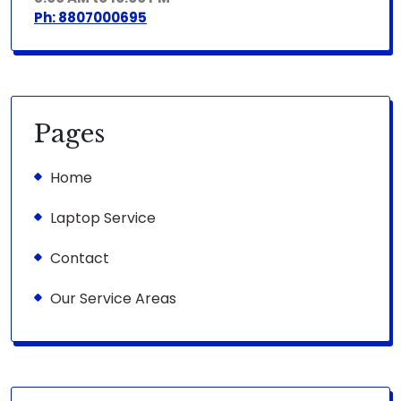
Ph: 8807000695
Pages
Home
Laptop Service
Contact
Our Service Areas