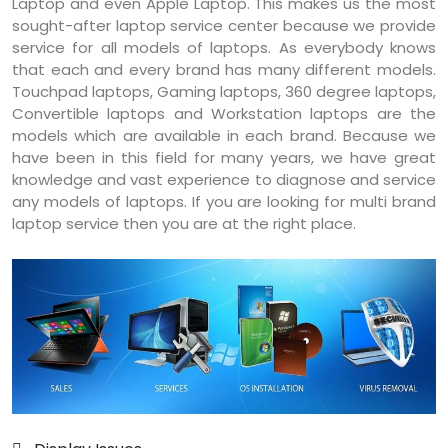
Laptop and even Apple Laptop. This makes us the most
sought-after laptop service center because we provide
service for all models of laptops. As everybody knows
that each and every brand has many different models.
Touchpad laptops, Gaming laptops, 360 degree laptops,
Convertible laptops and Workstation laptops are the
models which are available in each brand. Because we
have been in this field for many years, we have great
knowledge and vast experience to diagnose and service
any models of laptops. If you are looking for multi brand
laptop service then you are at the right place.