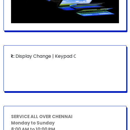
OR:
Display Change | Keypad Change | Mousepad Change | B
SERVICE ALL OVER CHENNAI
Monday to Sunday
8:00 AM to 10:00 PM