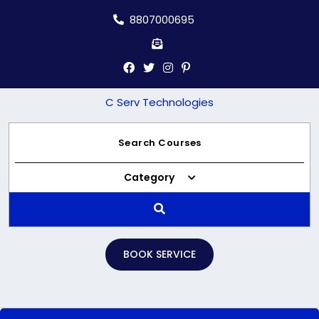
Skip
8807000695
to
content
C Serv Technologies
Category
BOOK SERVICE