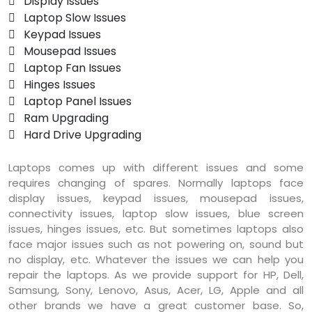
 Display Issues
 Laptop Slow Issues
 Keypad Issues
 Mousepad Issues
 Laptop Fan Issues
 Hinges Issues
 Laptop Panel Issues
 Ram Upgrading
 Hard Drive Upgrading
Laptops comes up with different issues and some
requires changing of spares. Normally laptops face
display issues, keypad issues, mousepad issues,
connectivity issues, laptop slow issues, blue screen
issues, hinges issues, etc. But sometimes laptops also
face major issues such as not powering on, sound but
no display, etc. Whatever the issues we can help you
repair the laptops. As we provide support for HP, Dell,
Samsung, Sony, Lenovo, Asus, Acer, LG, Apple and all
other brands we have a great customer base. So,