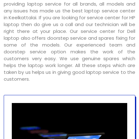
providing laptop service for all brands, all models and
any issues has made us the best laptop service center
in Keelkattalai. If you are looking for service center for HP
laptop then do give us a call and our technician will be
right there at your place. Our service center for Dell
laptop also offers doorstep service and spares fixing for
some of the models. Our experienced team and
doorstep service option makes the work of the
customers very easy. We use genuine spares which
helps the laptop work longer. All these steps which are
taken by us helps us in giving good laptop service to the
customers.