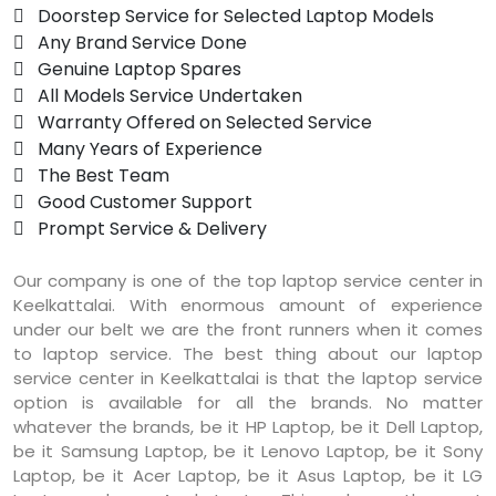
 Doorstep Service for Selected Laptop Models
 Any Brand Service Done
 Genuine Laptop Spares
 All Models Service Undertaken
 Warranty Offered on Selected Service
 Many Years of Experience
 The Best Team
 Good Customer Support
 Prompt Service & Delivery
Our company is one of the top laptop service center in
Keelkattalai. With enormous amount of experience
under our belt we are the front runners when it comes
to laptop service. The best thing about our laptop
service center in Keelkattalai is that the laptop service
option is available for all the brands. No matter
whatever the brands, be it HP Laptop, be it Dell Laptop,
be it Samsung Laptop, be it Lenovo Laptop, be it Sony
Laptop, be it Acer Laptop, be it Asus Laptop, be it LG