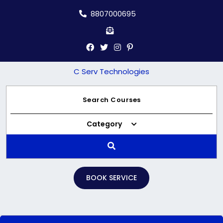
Skip
8807000695
to
content
C Serv Technologies
Category
BOOK SERVICE