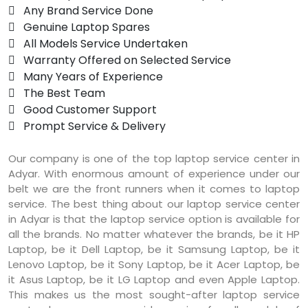
 Any Brand Service Done
 Genuine Laptop Spares
 All Models Service Undertaken
 Warranty Offered on Selected Service
 Many Years of Experience
 The Best Team
 Good Customer Support
 Prompt Service & Delivery
Our company is one of the top laptop service center in
Adyar. With enormous amount of experience under our
belt we are the front runners when it comes to laptop
service. The best thing about our laptop service center
in Adyar is that the laptop service option is available for
all the brands. No matter whatever the brands, be it HP
Laptop, be it Dell Laptop, be it Samsung Laptop, be it
Lenovo Laptop, be it Sony Laptop, be it Acer Laptop, be
it Asus Laptop, be it LG Laptop and even Apple Laptop.
This makes us the most sought-after laptop service