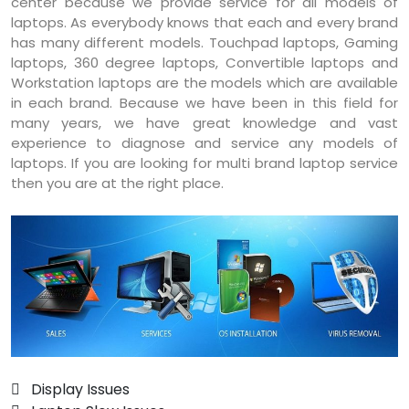
center because we provide service for all models of
laptops. As everybody knows that each and every brand
has many different models. Touchpad laptops, Gaming
laptops, 360 degree laptops, Convertible laptops and
Workstation laptops are the models which are available
in each brand. Because we have been in this field for
many years, we have great knowledge and vast
experience to diagnose and service any models of
laptops. If you are looking for multi brand laptop service
then you are at the right place.
 Display Issues