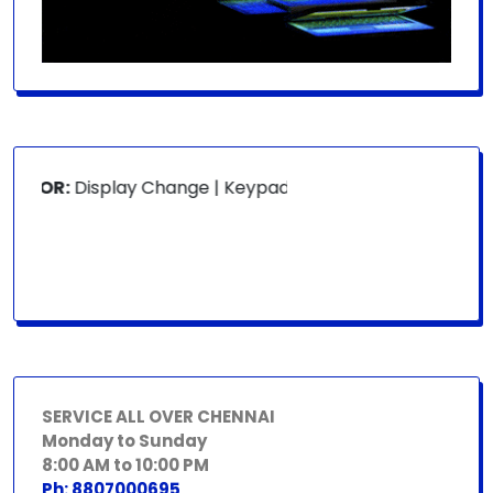
 FOR:
Display Change | Keypad Change | Mousepad Change |
SERVICE ALL OVER CHENNAI
Monday to Sunday
8:00 AM to 10:00 PM
Ph: 8807000695