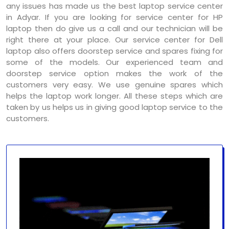
any issues has made us the best laptop service center
in Adyar. If you are looking for service center for HP
laptop then do give us a call and our technician will be
right there at your place. Our service center for Dell
laptop also offers doorstep service and spares fixing for
some of the models. Our experienced team and
doorstep service option makes the work of the
customers very easy. We use genuine spares which
helps the laptop work longer. All these steps which are
taken by us helps us in giving good laptop service to the
customers.