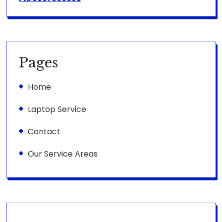
Pages
Home
Laptop Service
Contact
Our Service Areas