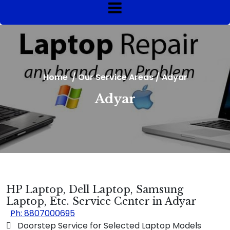
Home
/
Our Service Areas
/
Adyar
Adyar
HP Laptop, Dell Laptop, Samsung
Laptop, Etc. Service Center in Adyar
Ph: 8807000695
 Doorstep Service for Selected Laptop Models