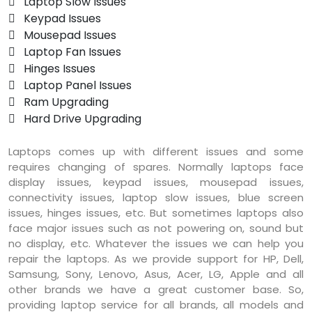
 Laptop Slow Issues
 Keypad Issues
 Mousepad Issues
 Laptop Fan Issues
 Hinges Issues
 Laptop Panel Issues
 Ram Upgrading
 Hard Drive Upgrading
Laptops comes up with different issues and some
requires changing of spares. Normally laptops face
display issues, keypad issues, mousepad issues,
connectivity issues, laptop slow issues, blue screen
issues, hinges issues, etc. But sometimes laptops also
face major issues such as not powering on, sound but
no display, etc. Whatever the issues we can help you
repair the laptops. As we provide support for HP, Dell,
Samsung, Sony, Lenovo, Asus, Acer, LG, Apple and all
other brands we have a great customer base. So,
providing laptop service for all brands, all models and