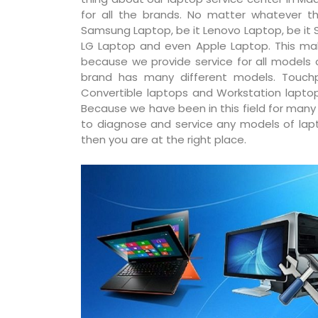
for all the brands. No matter whatever th
Samsung Laptop, be it Lenovo Laptop, be it S
LG Laptop and even Apple Laptop. This ma
because we provide service for all models
brand has many different models. Touchp
Convertible laptops and Workstation laptop
Because we have been in this field for man
to diagnose and service any models of lapto
then you are at the right place.