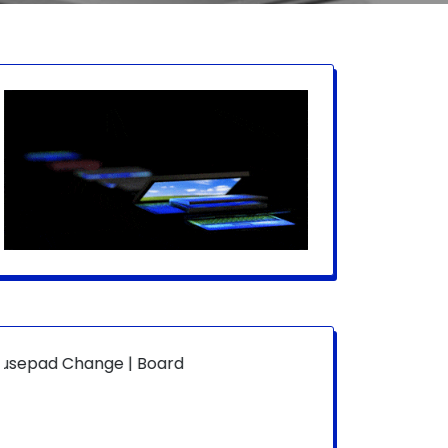
ge | Board Level | Fan Replace | Laptop Hang | Power On 