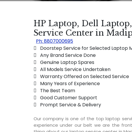
HP Laptop, Dell Laptop
Service Center in Mad
Ph: 8807000695
 Doorstep Service for Selected Laptop 
 Any Brand Service Done
 Genuine Laptop Spares
 All Models Service Undertaken
 Warranty Offered on Selected Service
 Many Years of Experience
 The Best Team
 Good Customer Support
 Prompt Service & Delivery
SERVICE AVAILA
Our company is one of the top laptop ser
experience under our belt we are the fron
thing about our laptop service center in Mad