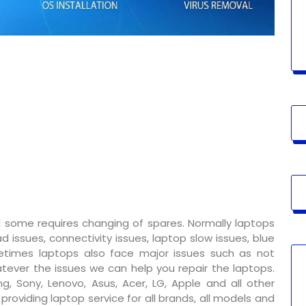
 some requires changing of spares. Normally laptops
 issues, connectivity issues, laptop slow issues, blue
metimes laptops also face major issues such as not
tever the issues we can help you repair the laptops.
g, Sony, Lenovo, Asus, Acer, LG, Apple and all other
oviding laptop service for all brands, all models and