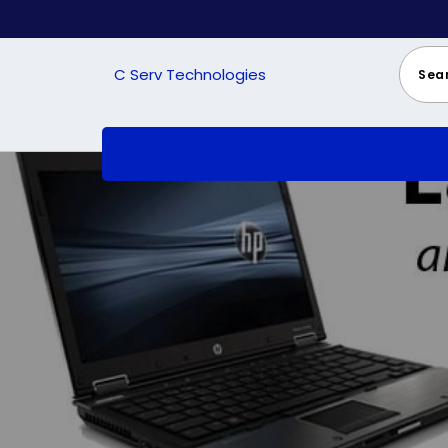
Skip
to
content
C Serv Technologies