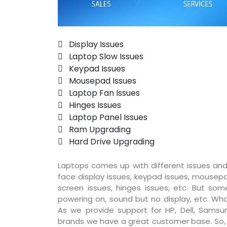
 Display Issues
 Laptop Slow Issues
 Keypad Issues
 Mousepad Issues
 Laptop Fan Issues
 Hinges Issues
 Laptop Panel Issues
 Ram Upgrading
 Hard Drive Upgrading
Laptops comes up with different issues and
face display issues, keypad issues, mousepad
screen issues, hinges issues, etc. But so
powering on, sound but no display, etc. Wha
As we provide support for HP, Dell, Samsun
brands we have a great customer base. So, pr