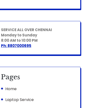
SERVICE ALL OVER CHENNAI
Monday to Sunday
8:00 AM to 10:00 PM
Ph: 8807000695
Pages
Home
Laptop Service