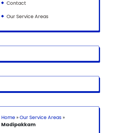
Contact
Our Service Areas
Home
»
Our Service Areas
»
Madipakkam