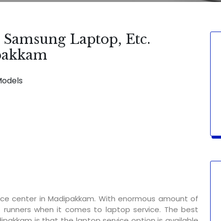
, Samsung Laptop, Etc.
ipakkam
Models
BLE FOR:
Display Change | Keypad Change | Mousepad Chan
vice center in Madipakkam. With enormous amount of
t runners when it comes to laptop service. The best
ipakkam is that the laptop service option is available