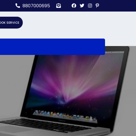
8807000695
OOK SERVICE