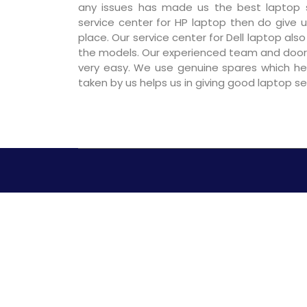
any issues has made us the best laptop se
service center for HP laptop then do give us
place. Our service center for Dell laptop als
the models. Our experienced team and door
very easy. We use genuine spares which hel
taken by us helps us in giving good laptop s