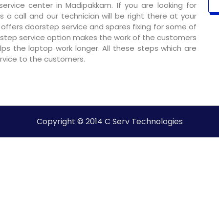
rvice center in Madipakkam. If you are looking for
 a call and our technician will be right there at your
o offers doorstep service and spares fixing for some of
step service option makes the work of the customers
ps the laptop work longer. All these steps which are
ervice to the customers.
Copyright © 2014 C Serv Technologies