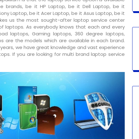
e brands, be it HP Laptop, be it Dell Laptop, be it
ony Laptop, be it Acer Laptop, be it Asus Laptop, be it
kes us the most sought-after laptop service center
 of laptops. As everybody knows that each and every
ad laptops, Gaming laptops, 360 degree laptops,
s are the models which are available in each brand.
y years, we have great knowledge and vast experience
ps. If you are looking for multi brand laptop service