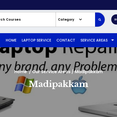
Category
B
HOME
LAPTOP SERVICE
CONTACT
SERVICE AREAS
Home
/
Our Service Areas
/
Madipakkam
Madipakkam