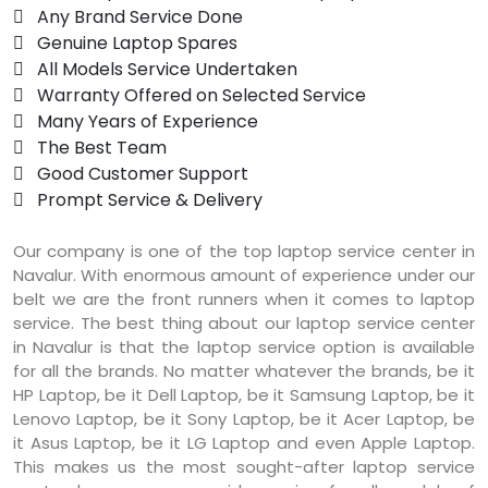
 Any Brand Service Done
 Genuine Laptop Spares
 All Models Service Undertaken
 Warranty Offered on Selected Service
 Many Years of Experience
 The Best Team
 Good Customer Support
 Prompt Service & Delivery
Our company is one of the top laptop service center in
Navalur. With enormous amount of experience under our
belt we are the front runners when it comes to laptop
service. The best thing about our laptop service center
in Navalur is that the laptop service option is available
for all the brands. No matter whatever the brands, be it
HP Laptop, be it Dell Laptop, be it Samsung Laptop, be it
Lenovo Laptop, be it Sony Laptop, be it Acer Laptop, be
it Asus Laptop, be it LG Laptop and even Apple Laptop.
This makes us the most sought-after laptop service