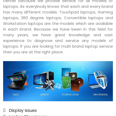
center because we provide service for all models of
laptops. As everybody knows that each and every brand
has many different models. Touchpad laptops, Gaming
laptops, 360 degree laptops, Convertible laptops and
Workstation laptops are the models which are available
in each brand. Because we have been in this field for
many years, we have great knowledge and vast
experience to diagnose and service any models of
laptops. If you are looking for multi brand laptop service
then you are at the right place.
 Display Issues