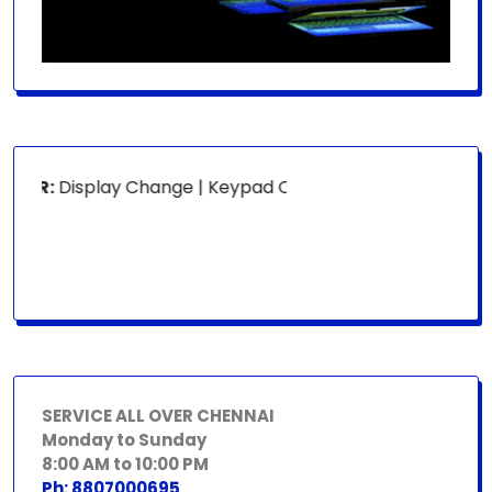
OR:
Display Change | Keypad Change | Mousepad Change | B
SERVICE ALL OVER CHENNAI
Monday to Sunday
8:00 AM to 10:00 PM
Ph: 8807000695