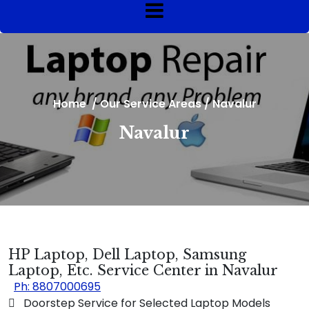
Home
/
Our Service Areas
/
Navalur
Navalur
HP Laptop, Dell Laptop, Samsung
Laptop, Etc. Service Center in Navalur
Ph: 8807000695
 Doorstep Service for Selected Laptop Models