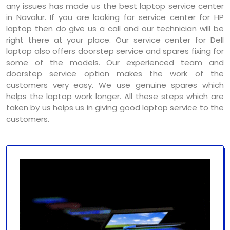
any issues has made us the best laptop service center
in Navalur. If you are looking for service center for HP
laptop then do give us a call and our technician will be
right there at your place. Our service center for Dell
laptop also offers doorstep service and spares fixing for
some of the models. Our experienced team and
doorstep service option makes the work of the
customers very easy. We use genuine spares which
helps the laptop work longer. All these steps which are
taken by us helps us in giving good laptop service to the
customers.