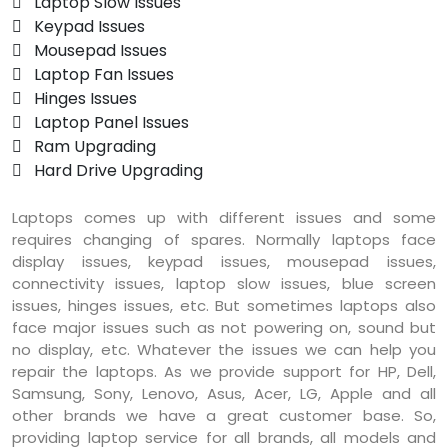
 Laptop Slow Issues
 Keypad Issues
 Mousepad Issues
 Laptop Fan Issues
 Hinges Issues
 Laptop Panel Issues
 Ram Upgrading
 Hard Drive Upgrading
Laptops comes up with different issues and some
requires changing of spares. Normally laptops face
display issues, keypad issues, mousepad issues,
connectivity issues, laptop slow issues, blue screen
issues, hinges issues, etc. But sometimes laptops also
face major issues such as not powering on, sound but
no display, etc. Whatever the issues we can help you
repair the laptops. As we provide support for HP, Dell,
Samsung, Sony, Lenovo, Asus, Acer, LG, Apple and all
other brands we have a great customer base. So,
providing laptop service for all brands, all models and