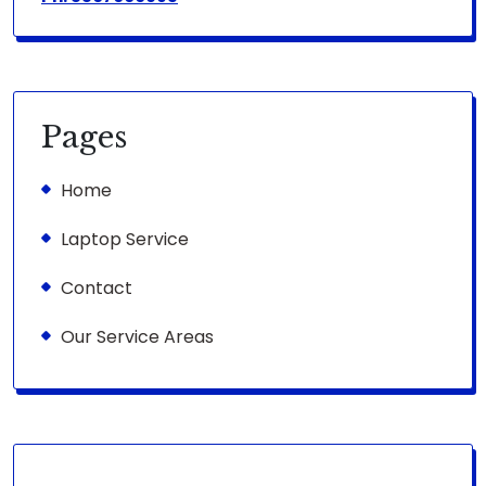
Pages
Home
Laptop Service
Contact
Our Service Areas