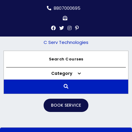
Skip
8807000695
to
content
C Serv Technologies
Category
BOOK SERVICE