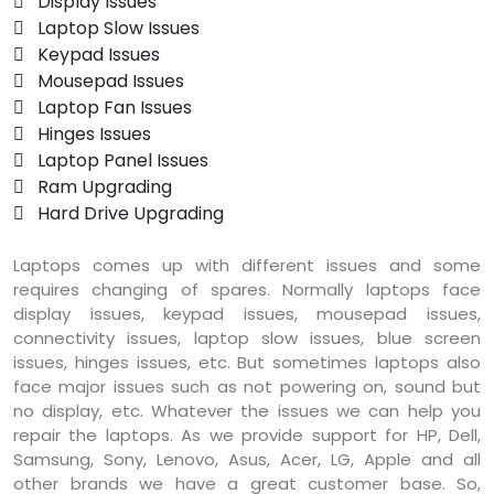
 Display Issues
 Laptop Slow Issues
 Keypad Issues
 Mousepad Issues
 Laptop Fan Issues
 Hinges Issues
 Laptop Panel Issues
 Ram Upgrading
 Hard Drive Upgrading
Laptops comes up with different issues and some
requires changing of spares. Normally laptops face
display issues, keypad issues, mousepad issues,
connectivity issues, laptop slow issues, blue screen
issues, hinges issues, etc. But sometimes laptops also
face major issues such as not powering on, sound but
no display, etc. Whatever the issues we can help you
repair the laptops. As we provide support for HP, Dell,
Samsung, Sony, Lenovo, Asus, Acer, LG, Apple and all
other brands we have a great customer base. So,