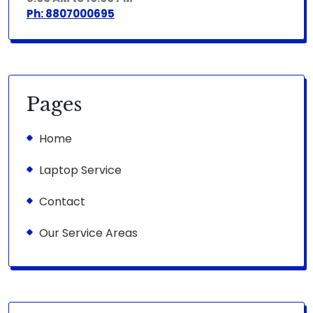
Ph: 8807000695
Pages
Home
Laptop Service
Contact
Our Service Areas