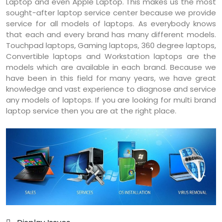
Laptop and even Apple Laptop. This makes us the most
sought-after laptop service center because we provide
service for all models of laptops. As everybody knows
that each and every brand has many different models.
Touchpad laptops, Gaming laptops, 360 degree laptops,
Convertible laptops and Workstation laptops are the
models which are available in each brand. Because we
have been in this field for many years, we have great
knowledge and vast experience to diagnose and service
any models of laptops. If you are looking for multi brand
laptop service then you are at the right place.