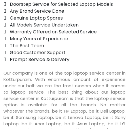
 Doorstep Service for Selected Laptop Models
 Any Brand Service Done
 Genuine Laptop Spares
 All Models Service Undertaken
 Warranty Offered on Selected Service
 Many Years of Experience
 The Best Team
 Good Customer Support
 Prompt Service & Delivery
Our company is one of the top laptop service center in
Kotturpuram. With enormous amount of experience
under our belt we are the front runners when it comes
to laptop service. The best thing about our laptop
service center in Kotturpuram is that the laptop service
option is available for all the brands. No matter
whatever the brands, be it HP Laptop, be it Dell Laptop,
be it Samsung Laptop, be it Lenovo Laptop, be it Sony
Laptop, be it Acer Laptop, be it Asus Laptop, be it LG