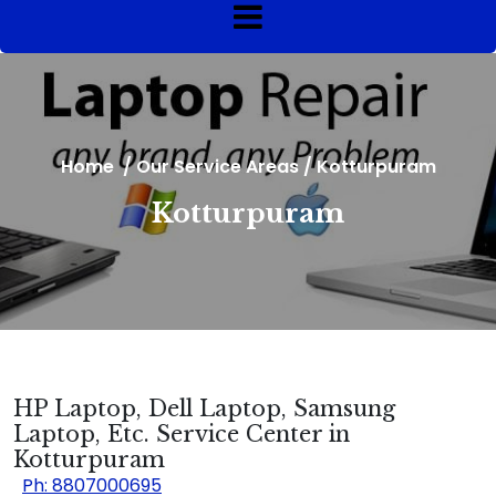
Home
/
Our Service Areas
/
Kotturpuram
Kotturpuram
HP Laptop, Dell Laptop, Samsung
Laptop, Etc. Service Center in
Kotturpuram
Ph: 8807000695