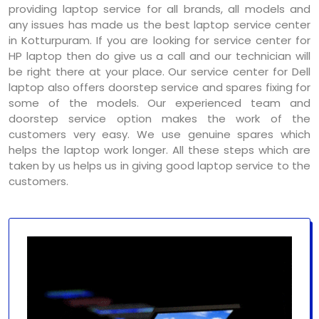
providing laptop service for all brands, all models and
any issues has made us the best laptop service center
in Kotturpuram. If you are looking for service center for
HP laptop then do give us a call and our technician will
be right there at your place. Our service center for Dell
laptop also offers doorstep service and spares fixing for
some of the models. Our experienced team and
doorstep service option makes the work of the
customers very easy. We use genuine spares which
helps the laptop work longer. All these steps which are
taken by us helps us in giving good laptop service to the
customers.