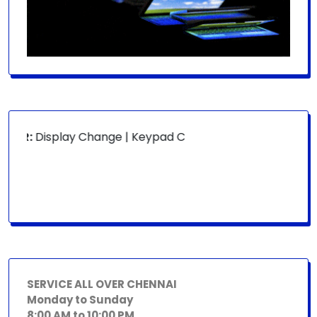
OR:
Display Change | Keypad Change | Mousepad Change | B
SERVICE ALL OVER CHENNAI
Monday to Sunday
8:00 AM to 10:00 PM