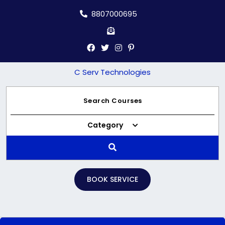
Skip
8807000695
to
content
C Serv Technologies
Category
BOOK SERVICE