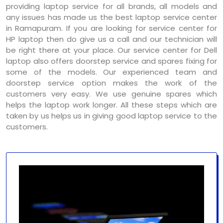
providing laptop service for all brands, all models and
any issues has made us the best laptop service center
in Ramapuram. If you are looking for service center for
HP laptop then do give us a call and our technician will
be right there at your place. Our service center for Dell
laptop also offers doorstep service and spares fixing for
some of the models. Our experienced team and
doorstep service option makes the work of the
customers very easy. We use genuine spares which
helps the laptop work longer. All these steps which are
taken by us helps us in giving good laptop service to the
customers.