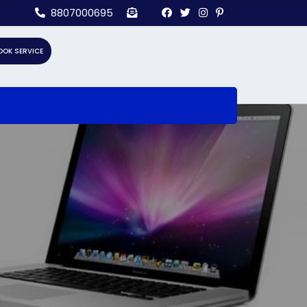
8807000695
OOK SERVICE