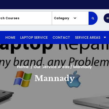
Category
B
HOME
LAPTOP SERVICE
CONTACT
SERVICE AREAS
Home
/
Our Service Areas
/
Mannady
Mannady