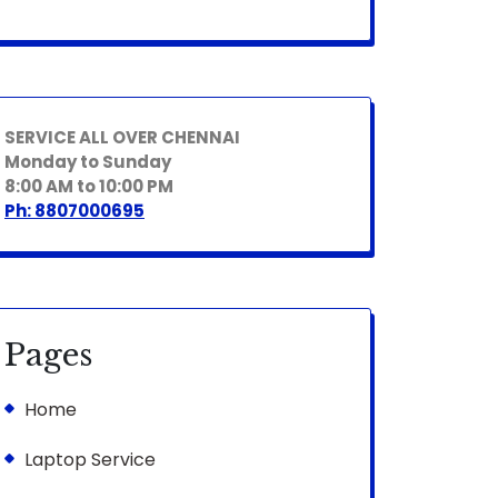
SERVICE ALL OVER CHENNAI
Monday to Sunday
8:00 AM to 10:00 PM
Ph: 8807000695
Pages
Home
Laptop Service