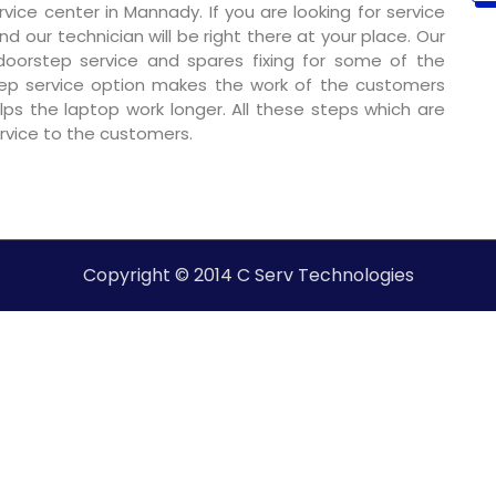
ice center in Mannady. If you are looking for service
nd our technician will be right there at your place. Our
 doorstep service and spares fixing for some of the
ep service option makes the work of the customers
ps the laptop work longer. All these steps which are
ervice to the customers.
Copyright © 2014 C Serv Technologies