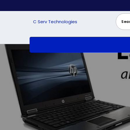
Skip
to
content
C Serv Technologies