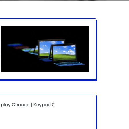
ge | Keypad Change | Mousepad Change | Board Level | Fa