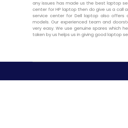
any issues has made us the best laptop serv
center for HP laptop then do give us a call a
service center for Dell laptop also offers
models. Our experienced team and doorst
very easy. We use genuine spares which hel
taken by us helps us in giving good laptop s