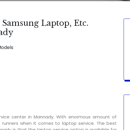
, Samsung Laptop, Etc.
nady
Models
SERVICE AVAILABLE FOR:
Display Chan
rvice center in Mannady. With enormous amount of
t runners when it comes to laptop service. The best
nady is that the laptop service option is available for