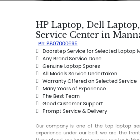
HP Laptop, Dell Laptop
Service Center in Man
Ph: 8807000695
 Doorstep Service for Selected Laptop 
 Any Brand Service Done
 Genuine Laptop Spares
 All Models Service Undertaken
 Warranty Offered on Selected Service
 Many Years of Experience
 The Best Team
 Good Customer Support
 Prompt Service & Delivery
Our company is one of the top laptop se
experience under our belt we are the fron
thing about our laptop service center in Man