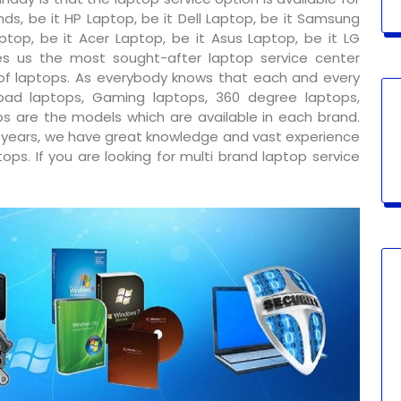
ds, be it HP Laptop, be it Dell Laptop, be it Samsung
ptop, be it Acer Laptop, be it Asus Laptop, be it LG
s us the most sought-after laptop service center
 of laptops. As everybody knows that each and every
ad laptops, Gaming laptops, 360 degree laptops,
s are the models which are available in each brand.
y years, we have great knowledge and vast experience
ps. If you are looking for multi brand laptop service