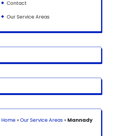
Contact
Our Service Areas
Home
»
Our Service Areas
»
Mannady