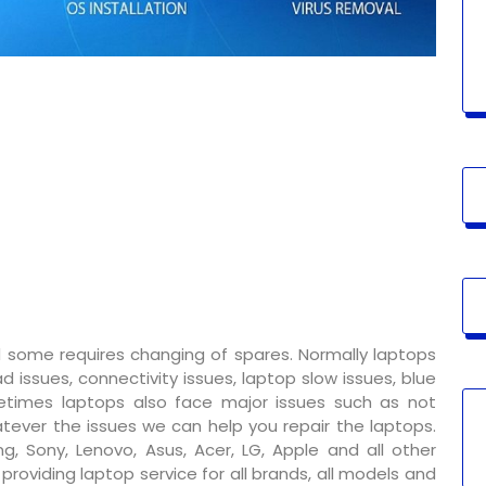
 some requires changing of spares. Normally laptops
 issues, connectivity issues, laptop slow issues, blue
metimes laptops also face major issues such as not
tever the issues we can help you repair the laptops.
g, Sony, Lenovo, Asus, Acer, LG, Apple and all other
oviding laptop service for all brands, all models and