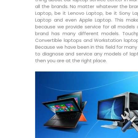
all the brands. No matter whatever the bran
Laptop, be it Lenovo Laptop, be it Sony La
Laptop and even Apple Laptop. This make
because we provide service for all models
brand has many different models. Touchp
Convertible laptops and Workstation laptop
Because we have been in this field for man
to diagnose and service any models of lapto
then you are at the right place.