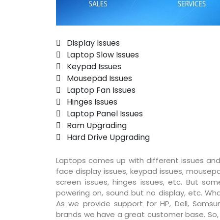
 Display Issues
 Laptop Slow Issues
 Keypad Issues
 Mousepad Issues
 Laptop Fan Issues
 Hinges Issues
 Laptop Panel Issues
 Ram Upgrading
 Hard Drive Upgrading
Laptops comes up with different issues and
face display issues, keypad issues, mousepad
screen issues, hinges issues, etc. But so
powering on, sound but no display, etc. Wha
As we provide support for HP, Dell, Samsun
brands we have a great customer base. So, pr