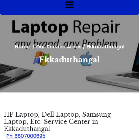
Home
/
Our Service Areas
/
Ekkaduthangal
Ekkaduthangal
HP Laptop, Dell Laptop, Samsung
Laptop, Etc. Service Center in
Ekkaduthangal
Ph: 8807000695