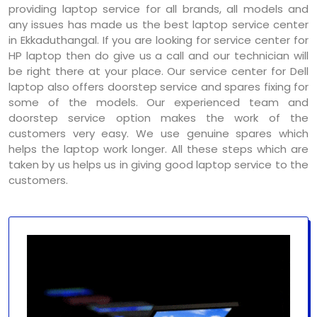
providing laptop service for all brands, all models and
any issues has made us the best laptop service center
in Ekkaduthangal. If you are looking for service center for
HP laptop then do give us a call and our technician will
be right there at your place. Our service center for Dell
laptop also offers doorstep service and spares fixing for
some of the models. Our experienced team and
doorstep service option makes the work of the
customers very easy. We use genuine spares which
helps the laptop work longer. All these steps which are
taken by us helps us in giving good laptop service to the
customers.