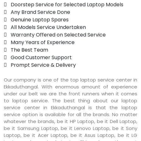
 Doorstep Service for Selected Laptop Models
 Any Brand Service Done
 Genuine Laptop Spares
 All Models Service Undertaken
 Warranty Offered on Selected Service
 Many Years of Experience
 The Best Team
 Good Customer Support
 Prompt Service & Delivery
Our company is one of the top laptop service center in
Ekkaduthangal. With enormous amount of experience
under our belt we are the front runners when it comes
to laptop service. The best thing about our laptop
service center in Ekkaduthangal is that the laptop
service option is available for all the brands. No matter
whatever the brands, be it HP Laptop, be it Dell Laptop,
be it Samsung Laptop, be it Lenovo Laptop, be it Sony
Laptop, be it Acer Laptop, be it Asus Laptop, be it LG