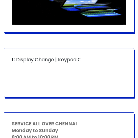
OR:
Display Change | Keypad Change | Mousepad Change | B
SERVICE ALL OVER CHENNAI
Monday to Sunday
8:00 AM to 10:00 PM