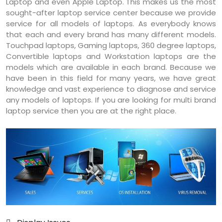
Laptop and even Apple Laptop. This makes us the most
sought-after laptop service center because we provide
service for all models of laptops. As everybody knows
that each and every brand has many different models.
Touchpad laptops, Gaming laptops, 360 degree laptops,
Convertible laptops and Workstation laptops are the
models which are available in each brand. Because we
have been in this field for many years, we have great
knowledge and vast experience to diagnose and service
any models of laptops. If you are looking for multi brand
laptop service then you are at the right place.