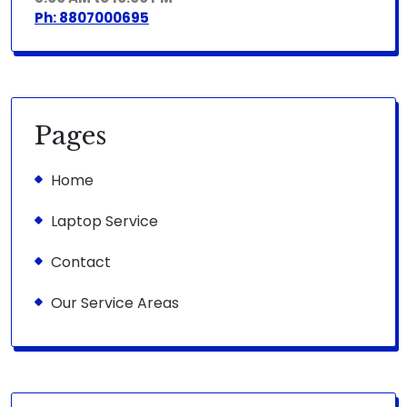
Ph: 8807000695
Pages
Home
Laptop Service
Contact
Our Service Areas