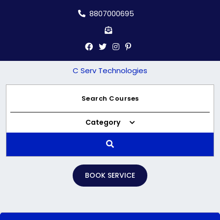
Skip
8807000695
to
content
C Serv Technologies
Category
BOOK SERVICE