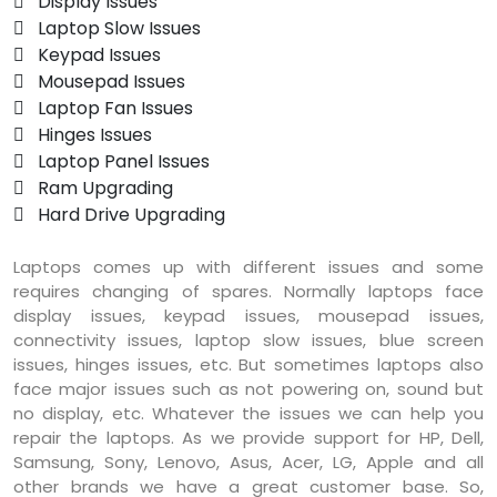
 Display Issues
 Laptop Slow Issues
 Keypad Issues
 Mousepad Issues
 Laptop Fan Issues
 Hinges Issues
 Laptop Panel Issues
 Ram Upgrading
 Hard Drive Upgrading
Laptops comes up with different issues and some
requires changing of spares. Normally laptops face
display issues, keypad issues, mousepad issues,
connectivity issues, laptop slow issues, blue screen
issues, hinges issues, etc. But sometimes laptops also
face major issues such as not powering on, sound but
no display, etc. Whatever the issues we can help you
repair the laptops. As we provide support for HP, Dell,
Samsung, Sony, Lenovo, Asus, Acer, LG, Apple and all
other brands we have a great customer base. So,