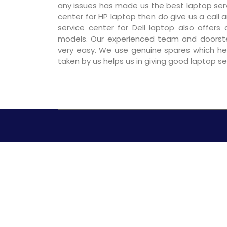
any issues has made us the best laptop servic
center for HP laptop then do give us a call a
service center for Dell laptop also offers
models. Our experienced team and doorst
very easy. We use genuine spares which hel
taken by us helps us in giving good laptop s