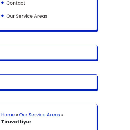
Contact
Our Service Areas
Home
»
Our Service Areas
»
Tiruvottiyur