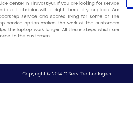
e center in Tiruvottiyur. If you are looking for service
nd our technician will be right there at your place. Our
 doorstep service and spares fixing for some of the
ep service option makes the work of the customers
ps the laptop work longer. All these steps which are
ervice to the customers.
Copyright © 2014 C Serv Technologies