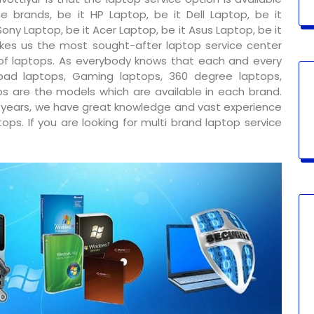
e brands, be it HP Laptop, be it Dell Laptop, be it
ony Laptop, be it Acer Laptop, be it Asus Laptop, be it
kes us the most sought-after laptop service center
 of laptops. As everybody knows that each and every
ad laptops, Gaming laptops, 360 degree laptops,
s are the models which are available in each brand.
y years, we have great knowledge and vast experience
ps. If you are looking for multi brand laptop service