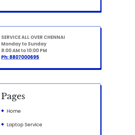
SERVICE ALL OVER CHENNAI
Monday to Sunday
8:00 AM to 10:00 PM
Ph: 8807000695
Pages
Home
Laptop Service