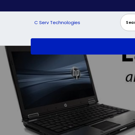
Skip
to
content
C Serv Technologies