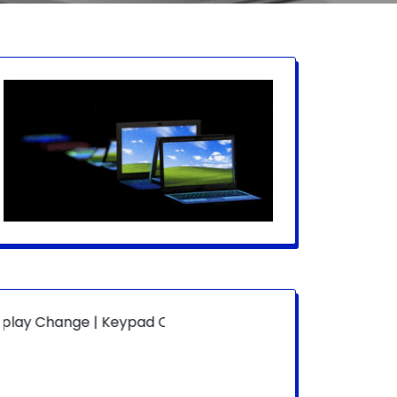
ge | Keypad Change | Mousepad Change | Board Level | Fa