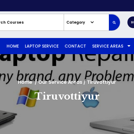
Category
B
HOME
LAPTOP SERVICE
CONTACT
SERVICE AREAS
Home
/
Our Service Areas
/
Tiruvottiyur
Tiruvottiyur