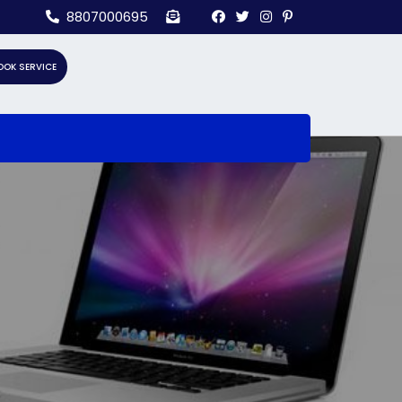
8807000695
OOK SERVICE