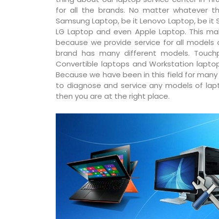
for all the brands. No matter whatever th
Samsung Laptop, be it Lenovo Laptop, be it S
LG Laptop and even Apple Laptop. This ma
because we provide service for all models
brand has many different models. Touchp
Convertible laptops and Workstation laptop
Because we have been in this field for man
to diagnose and service any models of lapto
then you are at the right place.