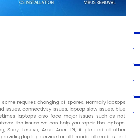
 some requires changing of spares. Normally laptops
 issues, connectivity issues, laptop slow issues, blue
metimes laptops also face major issues such as not
tever the issues we can help you repair the laptops.
g, Sony, Lenovo, Asus, Acer, LG, Apple and all other
oviding laptop service for all brands, all models and