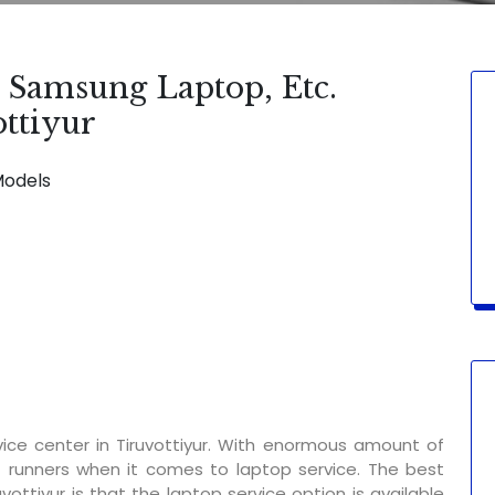
, Samsung Laptop, Etc.
ottiyur
Models
SERVICE AVAILABLE FOR:
Display Chan
ice center in Tiruvottiyur. With enormous amount of
t runners when it comes to laptop service. The best
vottiyur is that the laptop service option is available