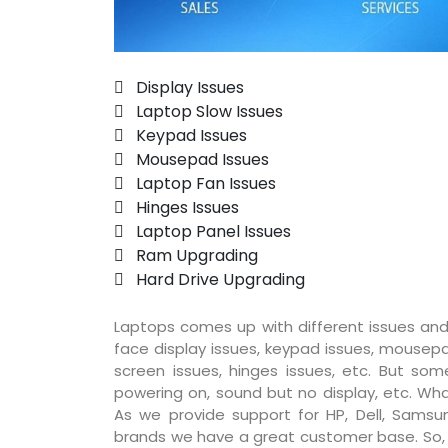
 Display Issues
 Laptop Slow Issues
 Keypad Issues
 Mousepad Issues
 Laptop Fan Issues
 Hinges Issues
 Laptop Panel Issues
 Ram Upgrading
 Hard Drive Upgrading
Laptops comes up with different issues and
face display issues, keypad issues, mousepad
screen issues, hinges issues, etc. But so
powering on, sound but no display, etc. Wha
As we provide support for HP, Dell, Samsun
brands we have a great customer base. So, pr