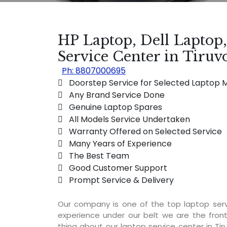
HP Laptop, Dell Laptop
Service Center in Tiruv
Ph: 8807000695
 Doorstep Service for Selected Laptop 
 Any Brand Service Done
 Genuine Laptop Spares
 All Models Service Undertaken
 Warranty Offered on Selected Service
 Many Years of Experience
 The Best Team
 Good Customer Support
 Prompt Service & Delivery
Our company is one of the top laptop serv
experience under our belt we are the fron
thing about our laptop service center in Tiru