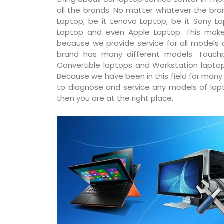
all the brands. No matter whatever the bran
Laptop, be it Lenovo Laptop, be it Sony La
Laptop and even Apple Laptop. This make
because we provide service for all models
brand has many different models. Touchp
Convertible laptops and Workstation laptop
Because we have been in this field for man
to diagnose and service any models of lapto
then you are at the right place.