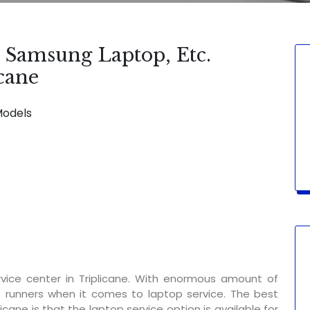
, Samsung Laptop, Etc.
icane
Models
SERVICE AVAILABLE FOR:
Display Chang
vice center in Triplicane. With enormous amount of
t runners when it comes to laptop service. The best
icane is that the laptop service option is available for