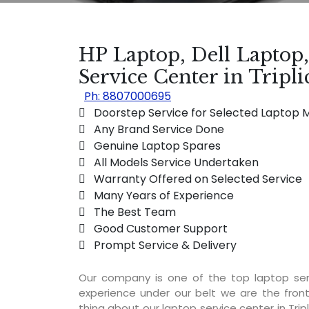
HP Laptop, Dell Laptop
Service Center in Tripl
Ph: 8807000695
 Doorstep Service for Selected Laptop 
 Any Brand Service Done
 Genuine Laptop Spares
 All Models Service Undertaken
 Warranty Offered on Selected Service
 Many Years of Experience
 The Best Team
 Good Customer Support
 Prompt Service & Delivery
Our company is one of the top laptop ser
experience under our belt we are the fron
thing about our laptop service center in Tripl