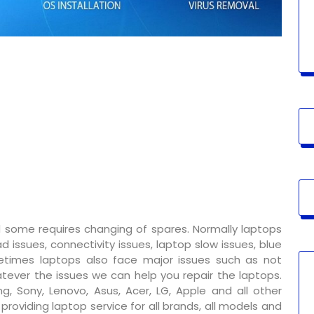
 some requires changing of spares. Normally laptops
 issues, connectivity issues, laptop slow issues, blue
metimes laptops also face major issues such as not
tever the issues we can help you repair the laptops.
g, Sony, Lenovo, Asus, Acer, LG, Apple and all other
oviding laptop service for all brands, all models and