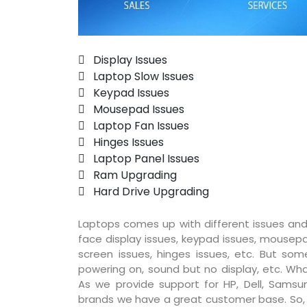
 Display Issues
 Laptop Slow Issues
 Keypad Issues
 Mousepad Issues
 Laptop Fan Issues
 Hinges Issues
 Laptop Panel Issues
 Ram Upgrading
 Hard Drive Upgrading
Laptops comes up with different issues and
face display issues, keypad issues, mousepad
screen issues, hinges issues, etc. But so
powering on, sound but no display, etc. Wha
As we provide support for HP, Dell, Samsun
brands we have a great customer base. So, pr