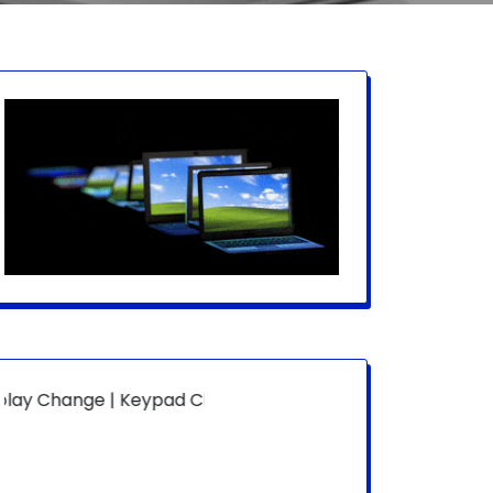
e | Keypad Change | Mousepad Change | Board Level | Fan