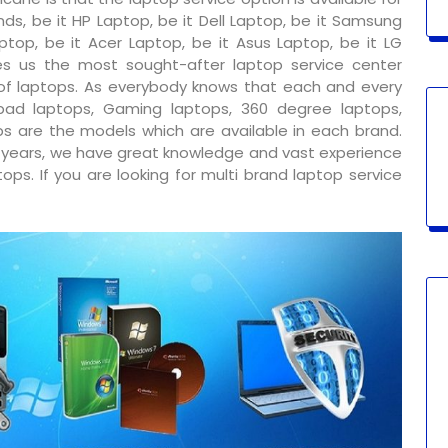
ds, be it HP Laptop, be it Dell Laptop, be it Samsung
ptop, be it Acer Laptop, be it Asus Laptop, be it LG
s us the most sought-after laptop service center
 of laptops. As everybody knows that each and every
ad laptops, Gaming laptops, 360 degree laptops,
s are the models which are available in each brand.
y years, we have great knowledge and vast experience
ps. If you are looking for multi brand laptop service