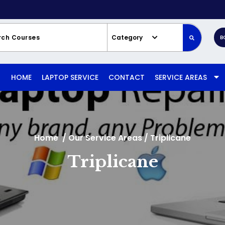
Category
B
HOME
LAPTOP SERVICE
CONTACT
SERVICE AREAS
Home
/
Our Service Areas
/
Triplicane
Triplicane