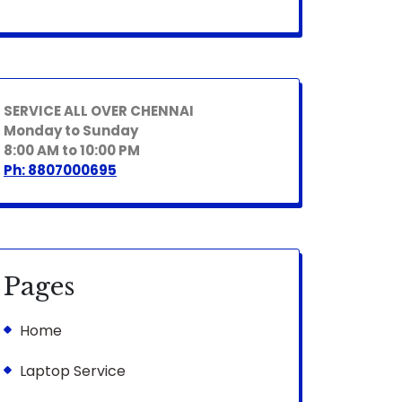
SERVICE ALL OVER CHENNAI
Monday to Sunday
8:00 AM to 10:00 PM
Ph: 8807000695
Pages
Home
Laptop Service