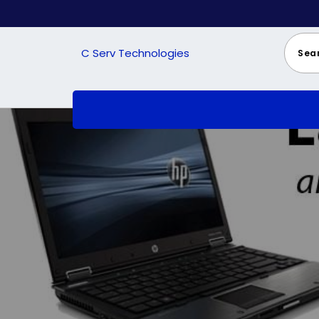
Skip
to
content
C Serv Technologies