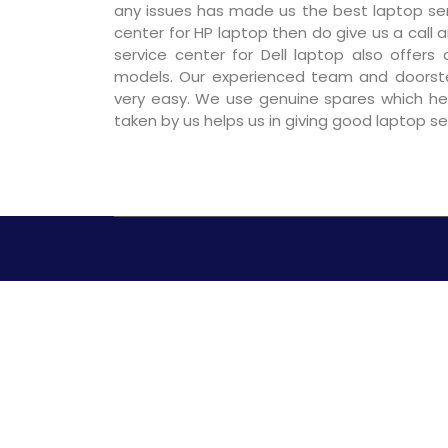
any issues has made us the best laptop servi
center for HP laptop then do give us a call a
service center for Dell laptop also offers
models. Our experienced team and doorst
very easy. We use genuine spares which hel
taken by us helps us in giving good laptop s