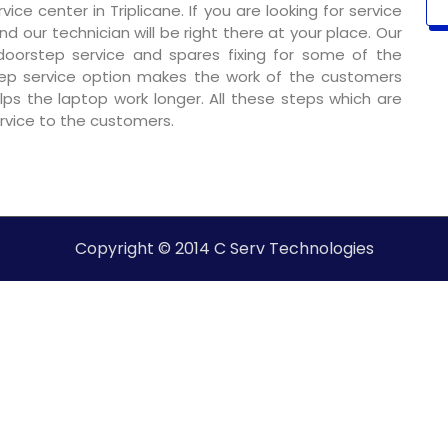
ce center in Triplicane. If you are looking for service
nd our technician will be right there at your place. Our
 doorstep service and spares fixing for some of the
ep service option makes the work of the customers
ps the laptop work longer. All these steps which are
ervice to the customers.
Copyright © 2014 C Serv Technologies