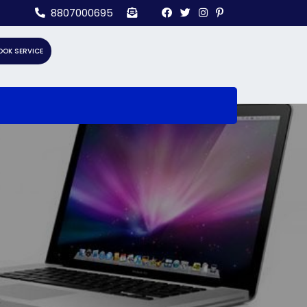
8807000695
OOK SERVICE