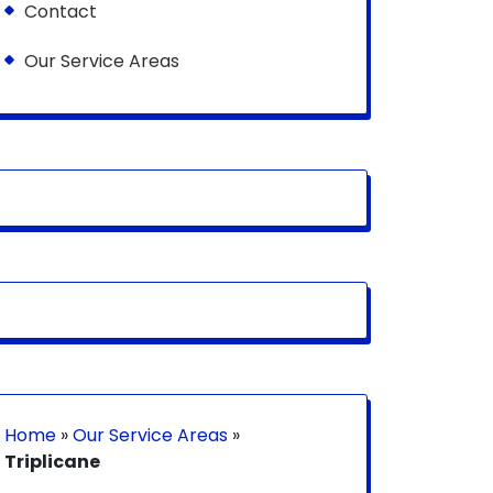
Contact
Our Service Areas
Home
»
Our Service Areas
»
Triplicane