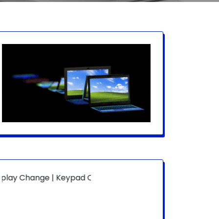
ge | Keypad Change | Mousepad Change | Board Level | Fan