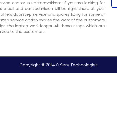
vice center in Pattaravakkam. If you are looking for
 a call and our technician will be right there at your
o offers doorstep service and spares fixing for some of
step service option makes the work of the customers
ps the laptop work longer. All these steps which are
ervice to the customers.
Copyright © 2014 C Serv Technologies