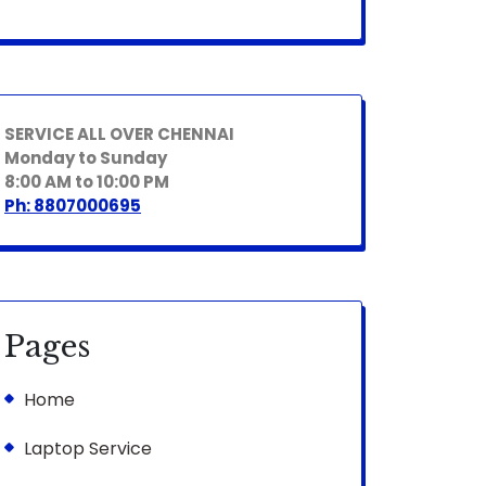
SERVICE ALL OVER CHENNAI
Monday to Sunday
8:00 AM to 10:00 PM
Ph: 8807000695
Pages
Home
Laptop Service