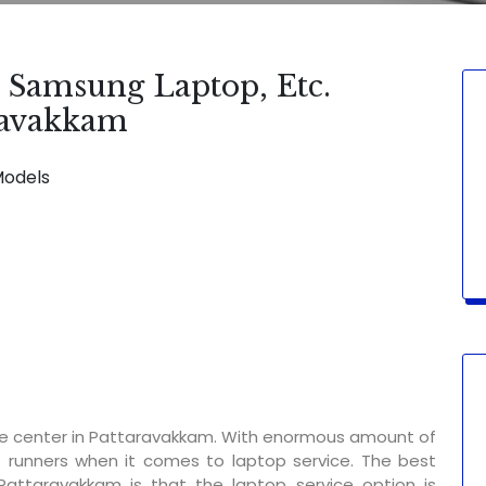
, Samsung Laptop, Etc.
aravakkam
Models
SERVICE AVAILABLE FOR:
Display Chan
ce center in Pattaravakkam. With enormous amount of
t runners when it comes to laptop service. The best
Pattaravakkam is that the laptop service option is