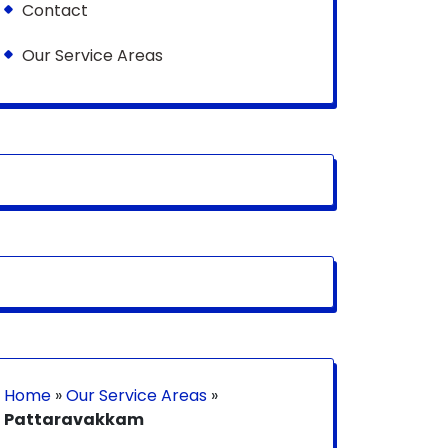
Contact
Our Service Areas
Home
»
Our Service Areas
»
Pattaravakkam