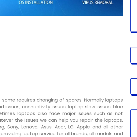
 some requires changing of spares. Normally laptops
 issues, connectivity issues, laptop slow issues, blue
metimes laptops also face major issues such as not
tever the issues we can help you repair the laptops.
g, Sony, Lenovo, Asus, Acer, LG, Apple and all other
oviding laptop service for all brands, all models and