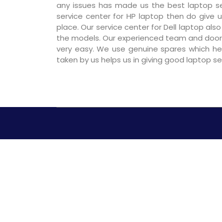
any issues has made us the best laptop ser
service center for HP laptop then do give us
place. Our service center for Dell laptop als
the models. Our experienced team and door
very easy. We use genuine spares which hel
taken by us helps us in giving good laptop s