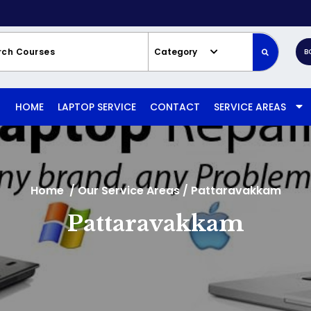
Category
B
HOME
LAPTOP SERVICE
CONTACT
SERVICE AREAS
Home
/
Our Service Areas
/
Pattaravakkam
Pattaravakkam