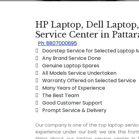
HP Laptop, Dell Laptop
Service Center in Patt
Ph: 8807000695
 Doorstep Service for Selected Laptop 
 Any Brand Service Done
 Genuine Laptop Spares
 All Models Service Undertaken
 Warranty Offered on Selected Service
 Many Years of Experience
 The Best Team
 Good Customer Support
 Prompt Service & Delivery
Our company is one of the top laptop servi
experience under our belt we are the fron
thing about our laptop service center in 