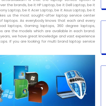
er the brands, be it HP Laptop, be it Dell Laptop, be it
ony Laptop, be it Acer Laptop, be it Asus Laptop, be it
kes us the most sought-after laptop service center
 of laptops. As everybody knows that each and every
ad laptops, Gaming laptops, 360 degree laptops,
s are the models which are available in each brand.
y years, we have great knowledge and vast experience
ps. If you are looking for multi brand laptop service