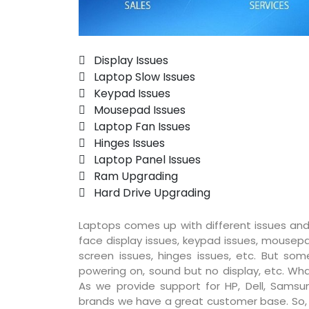
 Display Issues
 Laptop Slow Issues
 Keypad Issues
 Mousepad Issues
 Laptop Fan Issues
 Hinges Issues
 Laptop Panel Issues
 Ram Upgrading
 Hard Drive Upgrading
Laptops comes up with different issues and
face display issues, keypad issues, mousepad
screen issues, hinges issues, etc. But so
powering on, sound but no display, etc. Wha
As we provide support for HP, Dell, Samsun
brands we have a great customer base. So, pr