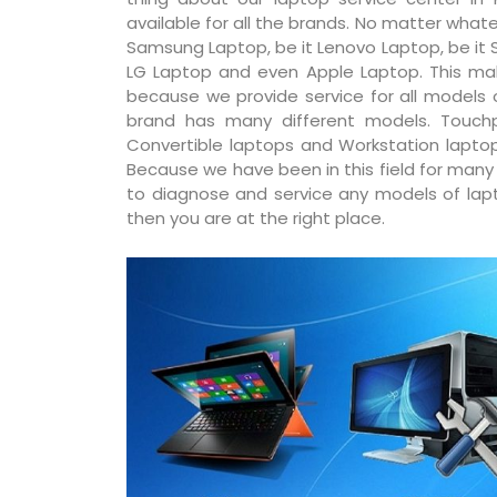
available for all the brands. No matter whatev
Samsung Laptop, be it Lenovo Laptop, be it S
LG Laptop and even Apple Laptop. This ma
because we provide service for all models
brand has many different models. Touchp
Convertible laptops and Workstation laptop
Because we have been in this field for man
to diagnose and service any models of lapto
then you are at the right place.