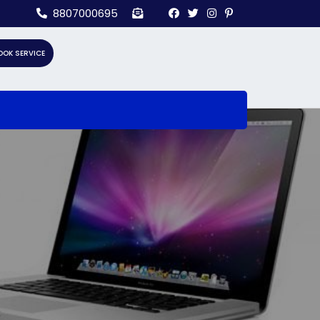
8807000695
OOK SERVICE