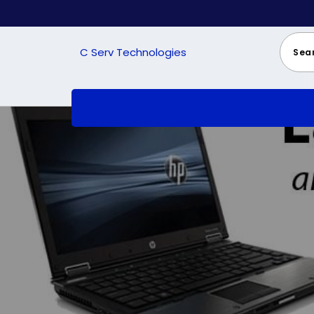
Skip
to
content
C Serv Technologies