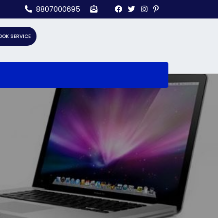
8807000695
OOK SERVICE