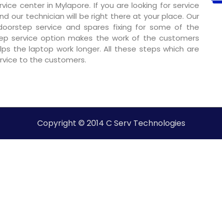
ce center in Mylapore. If you are looking for service
nd our technician will be right there at your place. Our
 doorstep service and spares fixing for some of the
ep service option makes the work of the customers
ps the laptop work longer. All these steps which are
ervice to the customers.
Copyright © 2014 C Serv Technologies