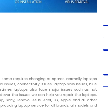
 some requires changing of spares. Normally laptops
 issues, connectivity issues, laptop slow issues, blue
metimes laptops also face major issues such as not
tever the issues we can help you repair the laptops.
g, Sony, Lenovo, Asus, Acer, LG, Apple and all other
oviding laptop service for all brands, all models and