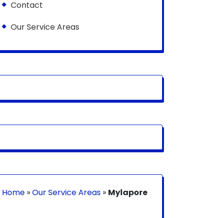
Contact
Our Service Areas
Home
»
Our Service Areas
»
Mylapore