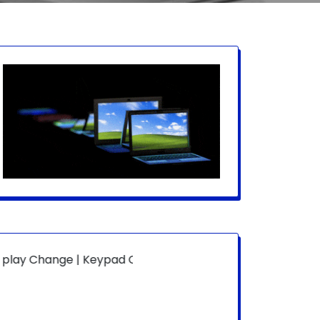
ge | Keypad Change | Mousepad Change | Board Level | Fa