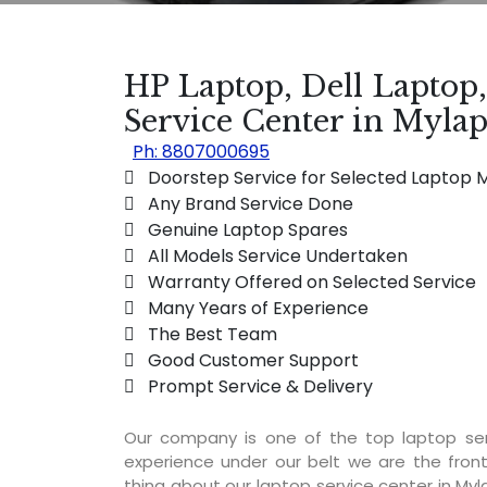
HP Laptop, Dell Laptop
Service Center in Myla
Ph: 8807000695
 Doorstep Service for Selected Laptop 
 Any Brand Service Done
 Genuine Laptop Spares
 All Models Service Undertaken
 Warranty Offered on Selected Service
 Many Years of Experience
 The Best Team
 Good Customer Support
 Prompt Service & Delivery
Our company is one of the top laptop se
experience under our belt we are the fron
thing about our laptop service center in Myla