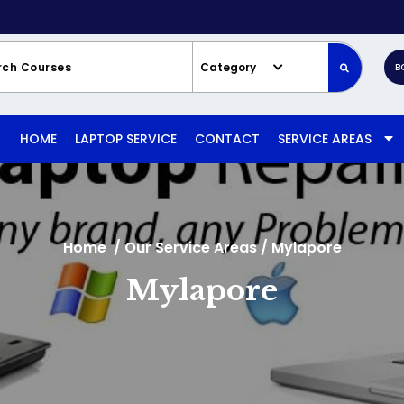
Category
B
HOME
LAPTOP SERVICE
CONTACT
SERVICE AREAS
Home
/
Our Service Areas
/
Mylapore
Mylapore