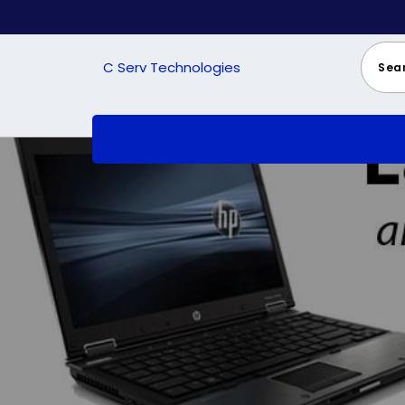
Skip
to
content
C Serv Technologies