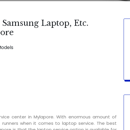
, Samsung Laptop, Etc.
pore
Models
SERVICE AVAILABLE FOR:
Display Chan
rvice center in Mylapore. With enormous amount of
t runners when it comes to laptop service. The best
pore is that the laptop service option is available for