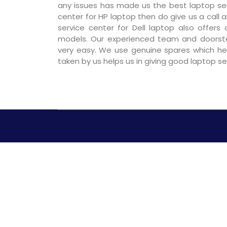
any issues has made us the best laptop servi
center for HP laptop then do give us a call a
service center for Dell laptop also offers
models. Our experienced team and doorst
very easy. We use genuine spares which hel
taken by us helps us in giving good laptop s