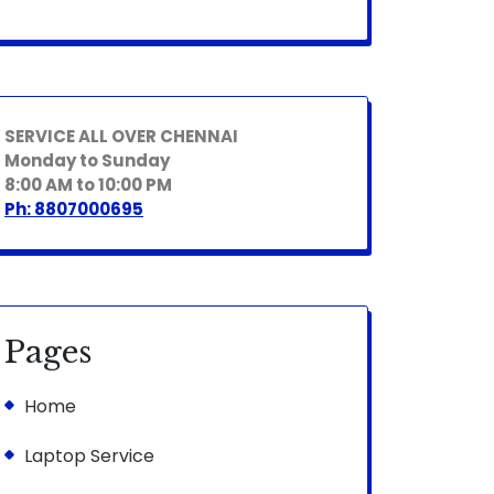
SERVICE ALL OVER CHENNAI
Monday to Sunday
8:00 AM to 10:00 PM
Ph: 8807000695
Pages
Home
Laptop Service