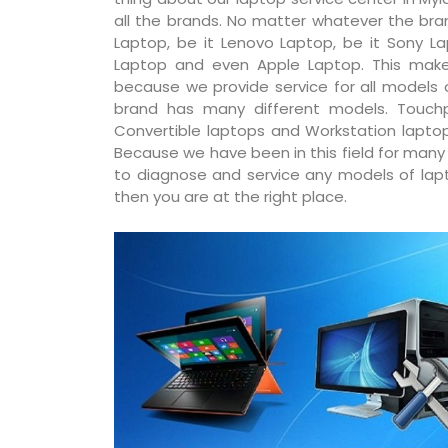
all the brands. No matter whatever the bran
Laptop, be it Lenovo Laptop, be it Sony La
Laptop and even Apple Laptop. This make
because we provide service for all models
brand has many different models. Touchp
Convertible laptops and Workstation laptop
Because we have been in this field for man
to diagnose and service any models of lapto
then you are at the right place.