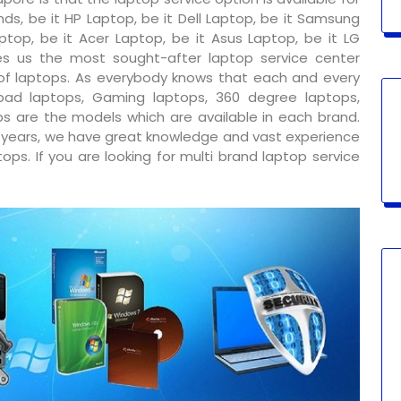
ds, be it HP Laptop, be it Dell Laptop, be it Samsung
ptop, be it Acer Laptop, be it Asus Laptop, be it LG
s us the most sought-after laptop service center
 of laptops. As everybody knows that each and every
ad laptops, Gaming laptops, 360 degree laptops,
s are the models which are available in each brand.
y years, we have great knowledge and vast experience
ps. If you are looking for multi brand laptop service