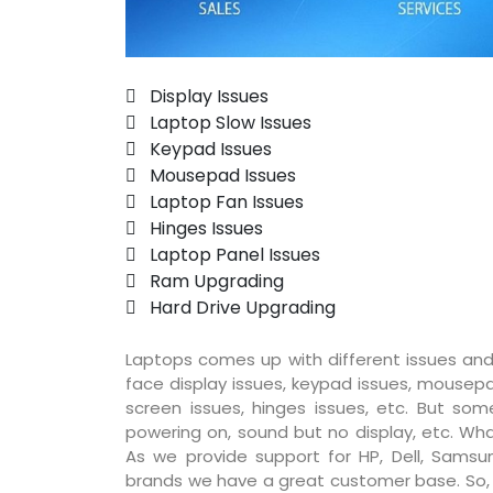
 Display Issues
 Laptop Slow Issues
 Keypad Issues
 Mousepad Issues
 Laptop Fan Issues
 Hinges Issues
 Laptop Panel Issues
 Ram Upgrading
 Hard Drive Upgrading
Laptops comes up with different issues and
face display issues, keypad issues, mousepad
screen issues, hinges issues, etc. But so
powering on, sound but no display, etc. Wha
As we provide support for HP, Dell, Samsun
brands we have a great customer base. So, pr