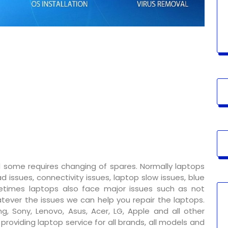
 some requires changing of spares. Normally laptops
 issues, connectivity issues, laptop slow issues, blue
metimes laptops also face major issues such as not
tever the issues we can help you repair the laptops.
g, Sony, Lenovo, Asus, Acer, LG, Apple and all other
oviding laptop service for all brands, all models and