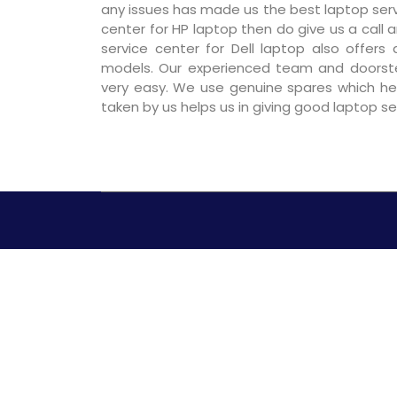
any issues has made us the best laptop servic
center for HP laptop then do give us a call a
service center for Dell laptop also offers
models. Our experienced team and doorst
very easy. We use genuine spares which hel
taken by us helps us in giving good laptop s