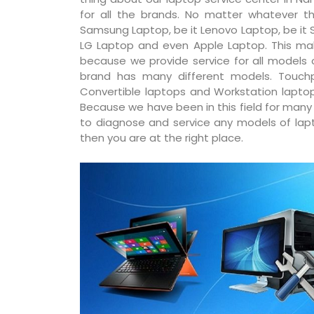
for all the brands. No matter whatever th
Samsung Laptop, be it Lenovo Laptop, be it S
LG Laptop and even Apple Laptop. This ma
because we provide service for all models
brand has many different models. Touchp
Convertible laptops and Workstation laptop
Because we have been in this field for man
to diagnose and service any models of lapto
then you are at the right place.