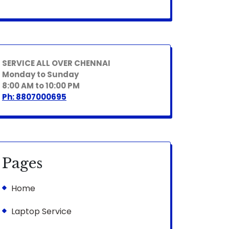
SERVICE ALL OVER CHENNAI
Monday to Sunday
8:00 AM to 10:00 PM
Ph: 8807000695
Pages
Home
Laptop Service