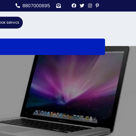
8807000695
OOK SERVICE