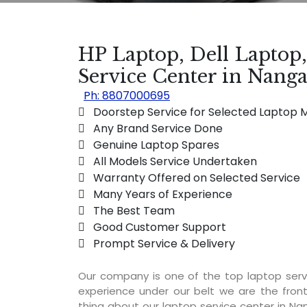
HP Laptop, Dell Laptop
Service Center in Nanga
Ph: 8807000695
 Doorstep Service for Selected Laptop 
 Any Brand Service Done
 Genuine Laptop Spares
 All Models Service Undertaken
 Warranty Offered on Selected Service
 Many Years of Experience
 The Best Team
 Good Customer Support
 Prompt Service & Delivery
Our company is one of the top laptop serv
experience under our belt we are the fron
thing about our laptop service center in Nan