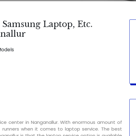
, Samsung Laptop, Etc.
nallur
Models
SERVICE AVAILABLE FOR:
Display Change
ice center in Nanganallur. With enormous amount of
t runners when it comes to laptop service. The best
ganallur is that the laptop service option is available