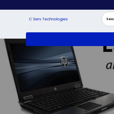
Skip
to
content
C Serv Technologies