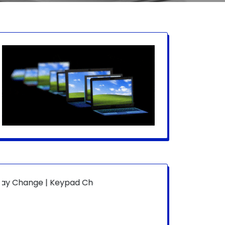
 | Keypad Change | Mousepad Change | Board Level | Fan 