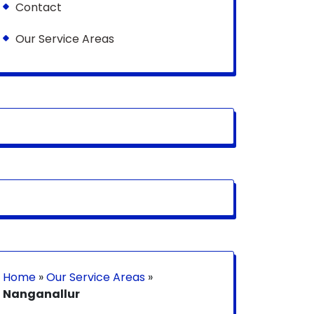
Contact
Our Service Areas
Home
»
Our Service Areas
»
Nanganallur