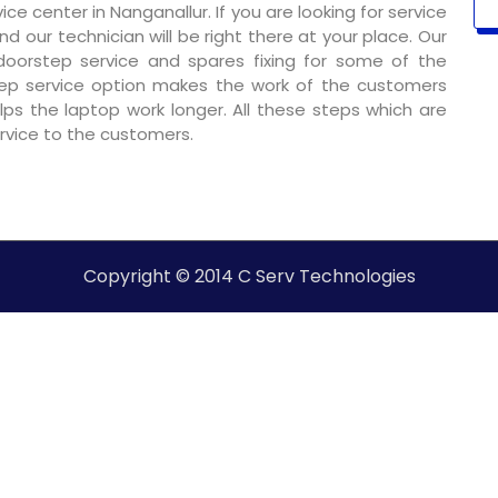
e center in Nanganallur. If you are looking for service
nd our technician will be right there at your place. Our
 doorstep service and spares fixing for some of the
ep service option makes the work of the customers
ps the laptop work longer. All these steps which are
ervice to the customers.
Copyright © 2014 C Serv Technologies