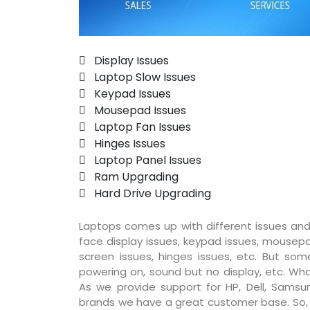
 Display Issues
 Laptop Slow Issues
 Keypad Issues
 Mousepad Issues
 Laptop Fan Issues
 Hinges Issues
 Laptop Panel Issues
 Ram Upgrading
 Hard Drive Upgrading
Laptops comes up with different issues and
face display issues, keypad issues, mousepad
screen issues, hinges issues, etc. But so
powering on, sound but no display, etc. Wha
As we provide support for HP, Dell, Samsun
brands we have a great customer base. So, pr