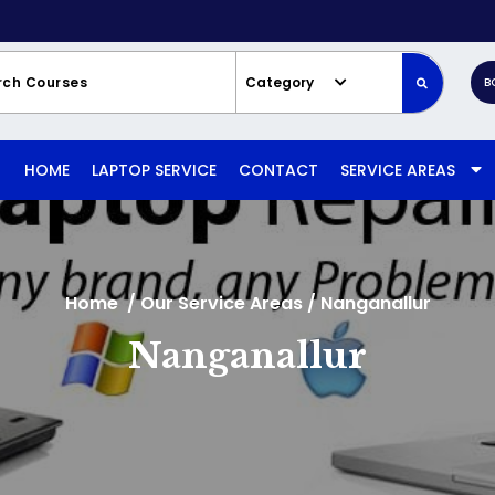
Category
B
HOME
LAPTOP SERVICE
CONTACT
SERVICE AREAS
Home
/
Our Service Areas
/
Nanganallur
Nanganallur