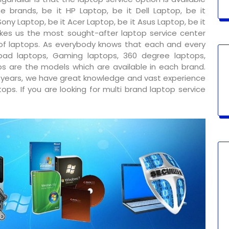
e brands, be it HP Laptop, be it Dell Laptop, be it
ony Laptop, be it Acer Laptop, be it Asus Laptop, be it
kes us the most sought-after laptop service center
 of laptops. As everybody knows that each and every
ad laptops, Gaming laptops, 360 degree laptops,
s are the models which are available in each brand.
y years, we have great knowledge and vast experience
ps. If you are looking for multi brand laptop service