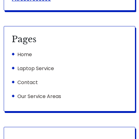
Pages
Home
Laptop Service
Contact
Our Service Areas