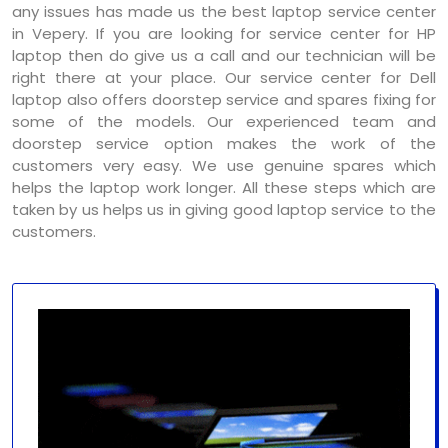
any issues has made us the best laptop service center
in Vepery. If you are looking for service center for HP
laptop then do give us a call and our technician will be
right there at your place. Our service center for Dell
laptop also offers doorstep service and spares fixing for
some of the models. Our experienced team and
doorstep service option makes the work of the
customers very easy. We use genuine spares which
helps the laptop work longer. All these steps which are
taken by us helps us in giving good laptop service to the
customers.