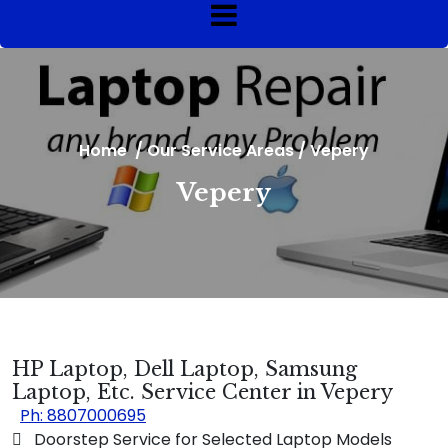
Home
/
Our Service Areas
/
Vepery
Vepery
HP Laptop, Dell Laptop, Samsung
Laptop, Etc. Service Center in Vepery
Ph: 8807000695
 Doorstep Service for Selected Laptop Models