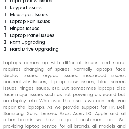
 Laptop Slow Issues
 Keypad Issues
 Mousepad Issues
 Laptop Fan Issues
 Hinges Issues
 Laptop Panel Issues
 Ram Upgrading
 Hard Drive Upgrading
Laptops comes up with different issues and some
requires changing of spares. Normally laptops face
display issues, keypad issues, mousepad issues,
connectivity issues, laptop slow issues, blue screen
issues, hinges issues, etc. But sometimes laptops also
face major issues such as not powering on, sound but
no display, etc. Whatever the issues we can help you
repair the laptops. As we provide support for HP, Dell,
Samsung, Sony, Lenovo, Asus, Acer, LG, Apple and all
other brands we have a great customer base. So,
providing laptop service for all brands, all models and