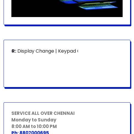
FOR:
Display Change | Keypad Change | Mousepad Change | 
SERVICE ALL OVER CHENNAI
Monday to Sunday
8:00 AM to 10:00 PM
Ph: 8807000695