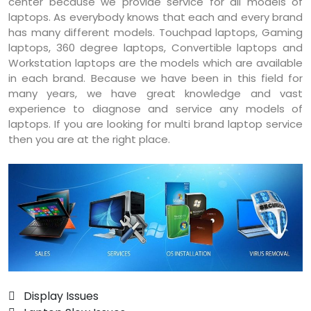
center because we provide service for all models of
laptops. As everybody knows that each and every brand
has many different models. Touchpad laptops, Gaming
laptops, 360 degree laptops, Convertible laptops and
Workstation laptops are the models which are available
in each brand. Because we have been in this field for
many years, we have great knowledge and vast
experience to diagnose and service any models of
laptops. If you are looking for multi brand laptop service
then you are at the right place.
 Display Issues