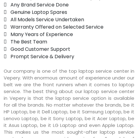
 Any Brand Service Done
 Genuine Laptop Spares
 All Models Service Undertaken
 Warranty Offered on Selected Service
 Many Years of Experience
 The Best Team
 Good Customer Support
 Prompt Service & Delivery
Our company is one of the top laptop service center in
Vepery. With enormous amount of experience under our
belt we are the front runners when it comes to laptop
service. The best thing about our laptop service center
in Vepery is that the laptop service option is available
for all the brands. No matter whatever the brands, be it
HP Laptop, be it Dell Laptop, be it Samsung Laptop, be it
Lenovo Laptop, be it Sony Laptop, be it Acer Laptop, be
it Asus Laptop, be it LG Laptop and even Apple Laptop.
This makes us the most sought-after laptop service