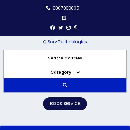
Skip
8807000695
to
content
C Serv Technologies
Category
BOOK SERVICE