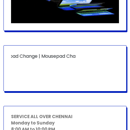
ypad Change | Mousepad Change | Board Level | Fan Replac
SERVICE ALL OVER CHENNAI
Monday to Sunday
8:00 AM to 10:00 PM