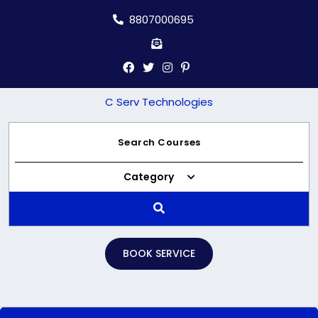
Skip
8807000695
to
content
C Serv Technologies
Category
BOOK SERVICE