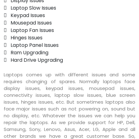
 Display Issues
 Laptop Slow Issues
 Keypad Issues
 Mousepad Issues
 Laptop Fan Issues
 Hinges Issues
 Laptop Panel Issues
 Ram Upgrading
 Hard Drive Upgrading
Laptops comes up with different issues and some
requires changing of spares. Normally laptops face
display issues, keypad issues, mousepad issues,
connectivity issues, laptop slow issues, blue screen
issues, hinges issues, etc. But sometimes laptops also
face major issues such as not powering on, sound but
no display, etc. Whatever the issues we can help you
repair the laptops. As we provide support for HP, Dell,
Samsung, Sony, Lenovo, Asus, Acer, LG, Apple and all
other brands we have a great customer base. So,