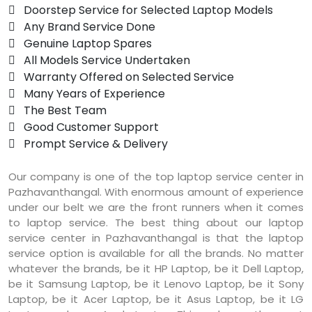
 Doorstep Service for Selected Laptop Models
 Any Brand Service Done
 Genuine Laptop Spares
 All Models Service Undertaken
 Warranty Offered on Selected Service
 Many Years of Experience
 The Best Team
 Good Customer Support
 Prompt Service & Delivery
Our company is one of the top laptop service center in
Pazhavanthangal. With enormous amount of experience
under our belt we are the front runners when it comes
to laptop service. The best thing about our laptop
service center in Pazhavanthangal is that the laptop
service option is available for all the brands. No matter
whatever the brands, be it HP Laptop, be it Dell Laptop,
be it Samsung Laptop, be it Lenovo Laptop, be it Sony
Laptop, be it Acer Laptop, be it Asus Laptop, be it LG