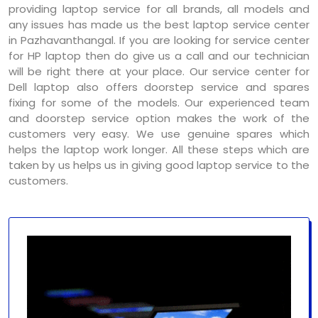
providing laptop service for all brands, all models and
any issues has made us the best laptop service center
in Pazhavanthangal. If you are looking for service center
for HP laptop then do give us a call and our technician
will be right there at your place. Our service center for
Dell laptop also offers doorstep service and spares
fixing for some of the models. Our experienced team
and doorstep service option makes the work of the
customers very easy. We use genuine spares which
helps the laptop work longer. All these steps which are
taken by us helps us in giving good laptop service to the
customers.