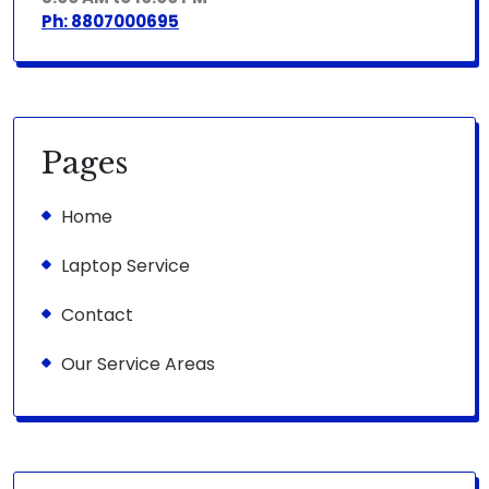
Ph: 8807000695
Pages
Home
Laptop Service
Contact
Our Service Areas