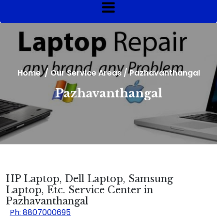
Home
/
Our Service Areas
/
Pazhavanthangal
Pazhavanthangal
HP Laptop, Dell Laptop, Samsung
Laptop, Etc. Service Center in
Pazhavanthangal
Ph: 8807000695