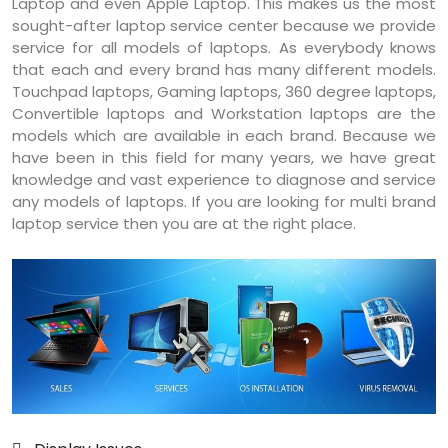
Laptop and even Apple Laptop. This makes us the most
sought-after laptop service center because we provide
service for all models of laptops. As everybody knows
that each and every brand has many different models.
Touchpad laptops, Gaming laptops, 360 degree laptops,
Convertible laptops and Workstation laptops are the
models which are available in each brand. Because we
have been in this field for many years, we have great
knowledge and vast experience to diagnose and service
any models of laptops. If you are looking for multi brand
laptop service then you are at the right place.