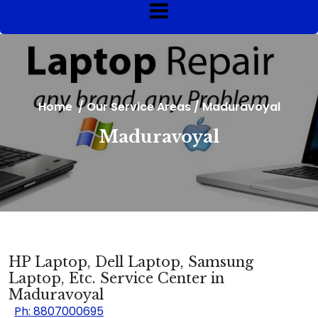
Home
/
Our Service Areas
/
Maduravoyal
Maduravoyal
HP Laptop, Dell Laptop, Samsung
Laptop, Etc. Service Center in
Maduravoyal
Ph: 8807000695