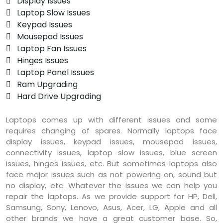
 Display Issues
 Laptop Slow Issues
 Keypad Issues
 Mousepad Issues
 Laptop Fan Issues
 Hinges Issues
 Laptop Panel Issues
 Ram Upgrading
 Hard Drive Upgrading
Laptops comes up with different issues and some
requires changing of spares. Normally laptops face
display issues, keypad issues, mousepad issues,
connectivity issues, laptop slow issues, blue screen
issues, hinges issues, etc. But sometimes laptops also
face major issues such as not powering on, sound but
no display, etc. Whatever the issues we can help you
repair the laptops. As we provide support for HP, Dell,
Samsung, Sony, Lenovo, Asus, Acer, LG, Apple and all
other brands we have a great customer base. So,