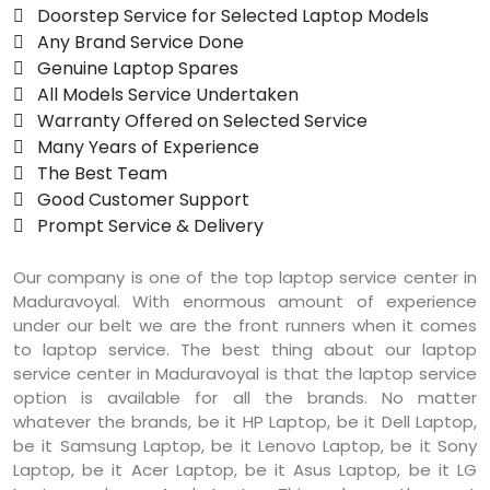
 Doorstep Service for Selected Laptop Models
 Any Brand Service Done
 Genuine Laptop Spares
 All Models Service Undertaken
 Warranty Offered on Selected Service
 Many Years of Experience
 The Best Team
 Good Customer Support
 Prompt Service & Delivery
Our company is one of the top laptop service center in
Maduravoyal. With enormous amount of experience
under our belt we are the front runners when it comes
to laptop service. The best thing about our laptop
service center in Maduravoyal is that the laptop service
option is available for all the brands. No matter
whatever the brands, be it HP Laptop, be it Dell Laptop,
be it Samsung Laptop, be it Lenovo Laptop, be it Sony
Laptop, be it Acer Laptop, be it Asus Laptop, be it LG