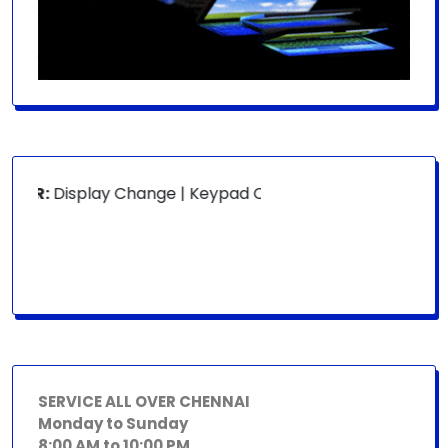
OR:
Display Change | Keypad Change | Mousepad Change | B
SERVICE ALL OVER CHENNAI
Monday to Sunday
8:00 AM to 10:00 PM