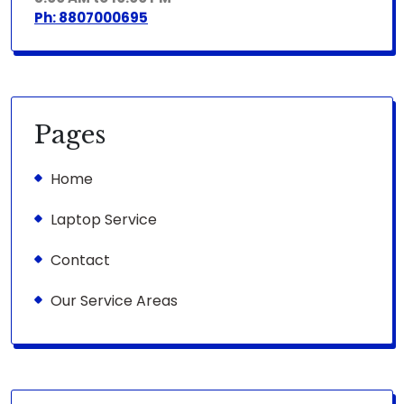
Ph: 8807000695
Pages
Home
Laptop Service
Contact
Our Service Areas