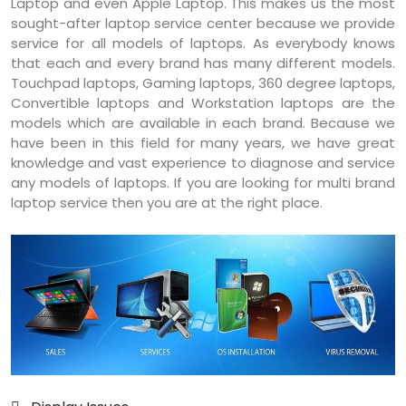
Laptop and even Apple Laptop. This makes us the most
sought-after laptop service center because we provide
service for all models of laptops. As everybody knows
that each and every brand has many different models.
Touchpad laptops, Gaming laptops, 360 degree laptops,
Convertible laptops and Workstation laptops are the
models which are available in each brand. Because we
have been in this field for many years, we have great
knowledge and vast experience to diagnose and service
any models of laptops. If you are looking for multi brand
laptop service then you are at the right place.