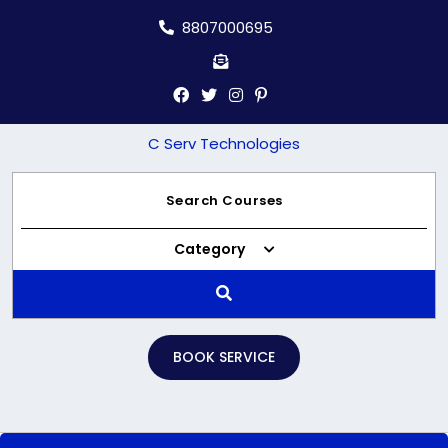
Skip
8807000695
to
content
C Serv Technologies
Category
BOOK SERVICE