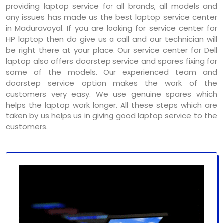
providing laptop service for all brands, all models and
any issues has made us the best laptop service center
in Maduravoyal. If you are looking for service center for
HP laptop then do give us a call and our technician will
be right there at your place. Our service center for Dell
laptop also offers doorstep service and spares fixing for
some of the models. Our experienced team and
doorstep service option makes the work of the
customers very easy. We use genuine spares which
helps the laptop work longer. All these steps which are
taken by us helps us in giving good laptop service to the
customers.