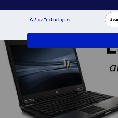
Skip
to
content
C Serv Technologies