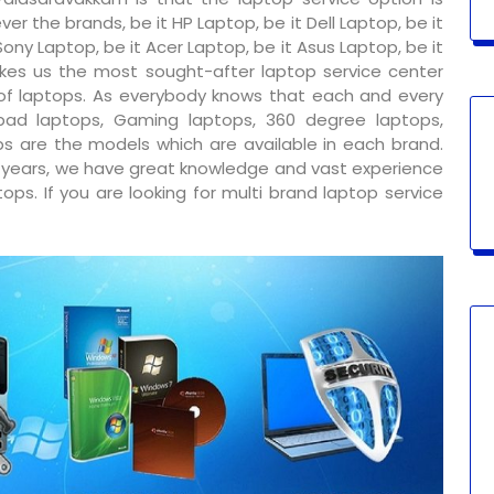
er the brands, be it HP Laptop, be it Dell Laptop, be it
ony Laptop, be it Acer Laptop, be it Asus Laptop, be it
kes us the most sought-after laptop service center
 of laptops. As everybody knows that each and every
ad laptops, Gaming laptops, 360 degree laptops,
s are the models which are available in each brand.
y years, we have great knowledge and vast experience
ps. If you are looking for multi brand laptop service