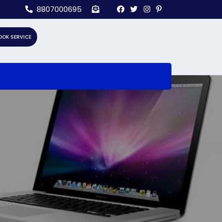
8807000695
OOK SERVICE