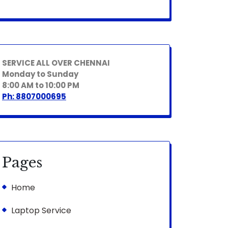
SERVICE ALL OVER CHENNAI
Monday to Sunday
8:00 AM to 10:00 PM
Ph: 8807000695
Pages
Home
Laptop Service