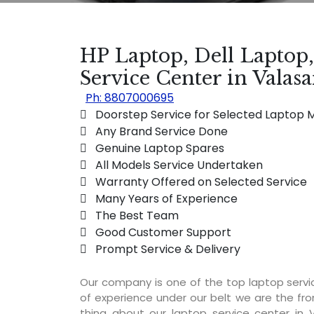
HP Laptop, Dell Laptop
Service Center in Vala
Ph: 8807000695
 Doorstep Service for Selected Laptop 
 Any Brand Service Done
 Genuine Laptop Spares
 All Models Service Undertaken
 Warranty Offered on Selected Service
 Many Years of Experience
 The Best Team
 Good Customer Support
 Prompt Service & Delivery
Our company is one of the top laptop serv
of experience under our belt we are the fro
thing about our laptop service center in 