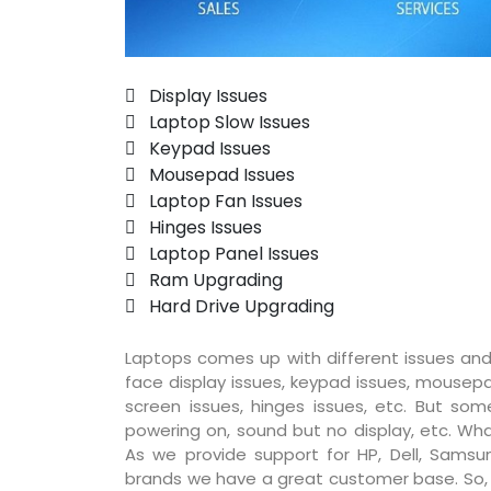
 Display Issues
 Laptop Slow Issues
 Keypad Issues
 Mousepad Issues
 Laptop Fan Issues
 Hinges Issues
 Laptop Panel Issues
 Ram Upgrading
 Hard Drive Upgrading
Laptops comes up with different issues and
face display issues, keypad issues, mousepad
screen issues, hinges issues, etc. But so
powering on, sound but no display, etc. Wha
As we provide support for HP, Dell, Samsun
brands we have a great customer base. So, pr