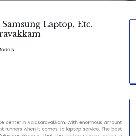
, Samsung Laptop, Etc.
saravakkam
Models
SERVICE AVAILABLE FOR:
Display Change 
ice center in Valasaravakkam. With enormous amount
nt runners when it comes to laptop service. The best
Valasaravakkam is that the laptop service option is