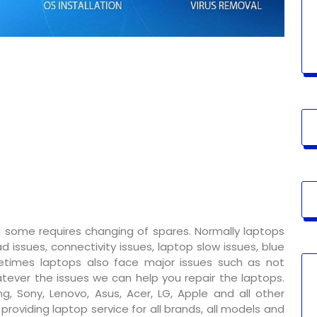
 some requires changing of spares. Normally laptops
 issues, connectivity issues, laptop slow issues, blue
metimes laptops also face major issues such as not
tever the issues we can help you repair the laptops.
g, Sony, Lenovo, Asus, Acer, LG, Apple and all other
oviding laptop service for all brands, all models and