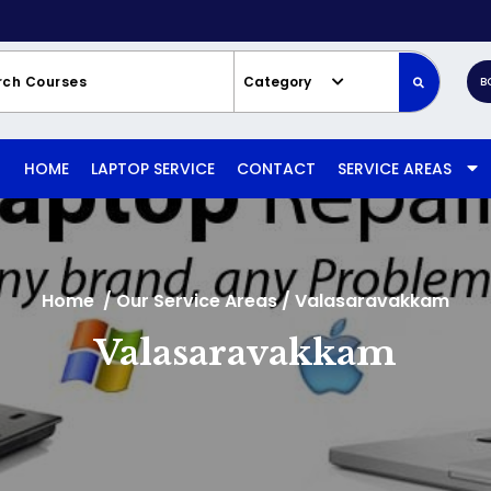
Category
B
HOME
LAPTOP SERVICE
CONTACT
SERVICE AREAS
Home
/
Our Service Areas
/
Valasaravakkam
Valasaravakkam