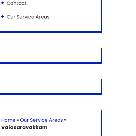
Contact
Our Service Areas
Home
»
Our Service Areas
»
Valasaravakkam