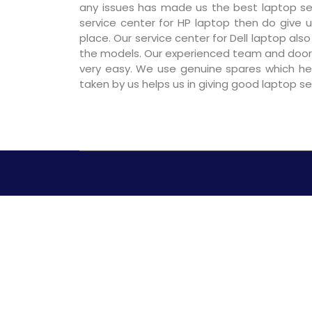
any issues has made us the best laptop serv
service center for HP laptop then do give us
place. Our service center for Dell laptop als
the models. Our experienced team and door
very easy. We use genuine spares which hel
taken by us helps us in giving good laptop s