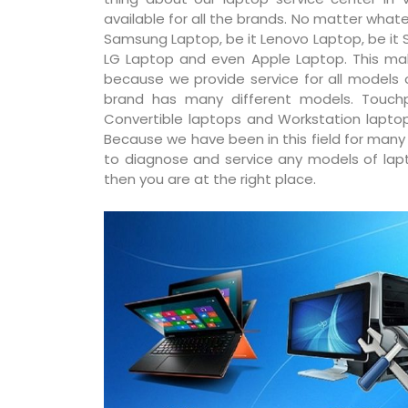
available for all the brands. No matter whatev
Samsung Laptop, be it Lenovo Laptop, be it S
LG Laptop and even Apple Laptop. This ma
because we provide service for all models
brand has many different models. Touchp
Convertible laptops and Workstation laptop
Because we have been in this field for man
to diagnose and service any models of lapto
then you are at the right place.