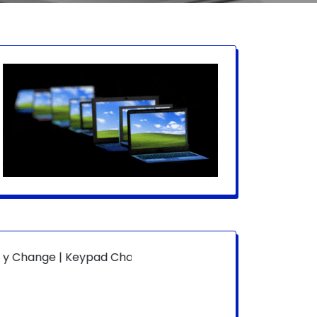
| Keypad Change | Mousepad Change | Board Level | Fan R