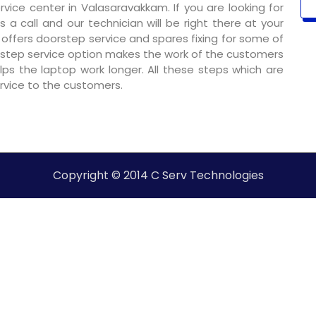
ice center in Valasaravakkam. If you are looking for
 a call and our technician will be right there at your
o offers doorstep service and spares fixing for some of
step service option makes the work of the customers
ps the laptop work longer. All these steps which are
ervice to the customers.
Copyright © 2014 C Serv Technologies