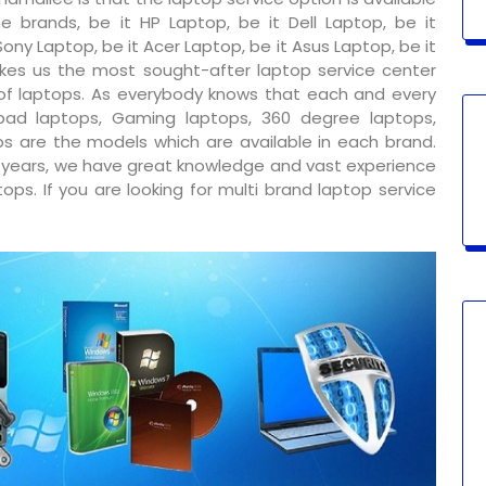
e brands, be it HP Laptop, be it Dell Laptop, be it
ony Laptop, be it Acer Laptop, be it Asus Laptop, be it
kes us the most sought-after laptop service center
 of laptops. As everybody knows that each and every
ad laptops, Gaming laptops, 360 degree laptops,
s are the models which are available in each brand.
y years, we have great knowledge and vast experience
ps. If you are looking for multi brand laptop service