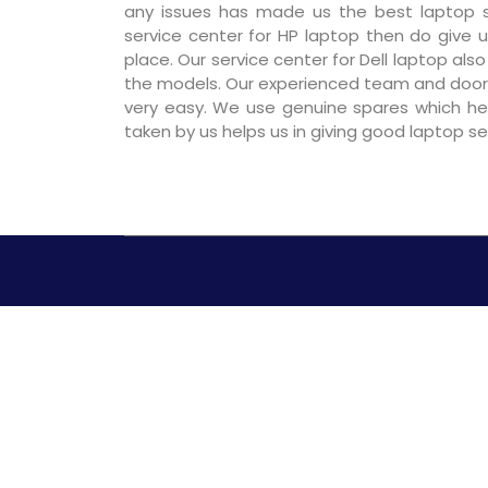
any issues has made us the best laptop se
service center for HP laptop then do give us
place. Our service center for Dell laptop als
the models. Our experienced team and door
very easy. We use genuine spares which hel
taken by us helps us in giving good laptop s