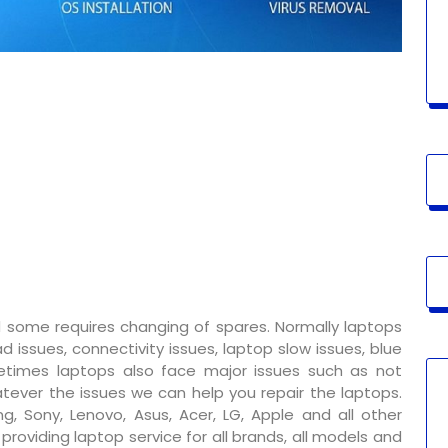
 some requires changing of spares. Normally laptops
 issues, connectivity issues, laptop slow issues, blue
metimes laptops also face major issues such as not
tever the issues we can help you repair the laptops.
g, Sony, Lenovo, Asus, Acer, LG, Apple and all other
oviding laptop service for all brands, all models and