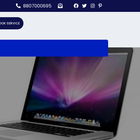
8807000695
OOK SERVICE