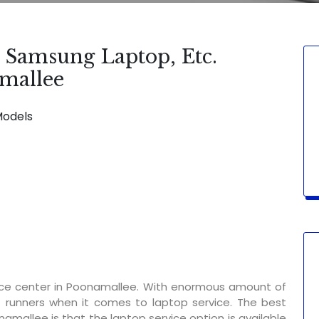
, Samsung Laptop, Etc.
amallee
Models
SERVICE AVAILABLE FOR:
Display Chan
ice center in Poonamallee. With enormous amount of
t runners when it comes to laptop service. The best
namallee is that the laptop service option is available