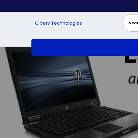
Skip
to
content
C Serv Technologies