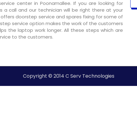
rvice center in Poonamallee. If you are looking for
 a call and our technician will be right there at your
o offers doorstep service and spares fixing for some of
step service option makes the work of the customers
ps the laptop work longer. All these steps which are
ervice to the customers.
Copyright © 2014 C Serv Technologies