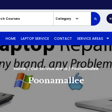
Category
B
HOME
LAPTOP SERVICE
CONTACT
SERVICE AREAS
Home
/
Our Service Areas
/
Poonamallee
Poonamallee