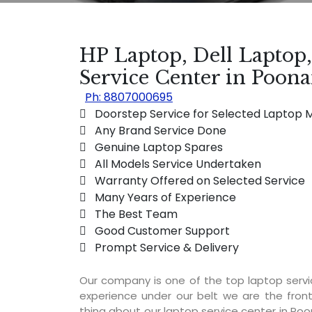
HP Laptop, Dell Laptop
Service Center in Poon
Ph: 8807000695
 Doorstep Service for Selected Laptop 
 Any Brand Service Done
 Genuine Laptop Spares
 All Models Service Undertaken
 Warranty Offered on Selected Service
 Many Years of Experience
 The Best Team
 Good Customer Support
 Prompt Service & Delivery
Our company is one of the top laptop serv
experience under our belt we are the fron
thing about our laptop service center in Poo