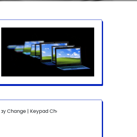
ge | Keypad Change | Mousepad Change | Board Level | Fan