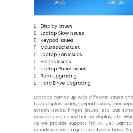
 Display Issues
 Laptop Slow Issues
 Keypad Issues
 Mousepad Issues
 Laptop Fan Issues
 Hinges Issues
 Laptop Panel Issues
 Ram Upgrading
 Hard Drive Upgrading
Laptops comes up with different issues and
face display issues, keypad issues, mousepad
screen issues, hinges issues, etc. But so
powering on, sound but no display, etc. Wha
As we provide support for HP, Dell, Samsun
brands we have a great customer base. So, pr