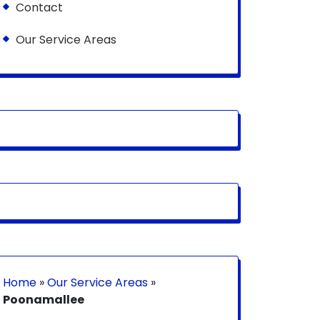
Contact
Our Service Areas
Home
»
Our Service Areas
»
Poonamallee