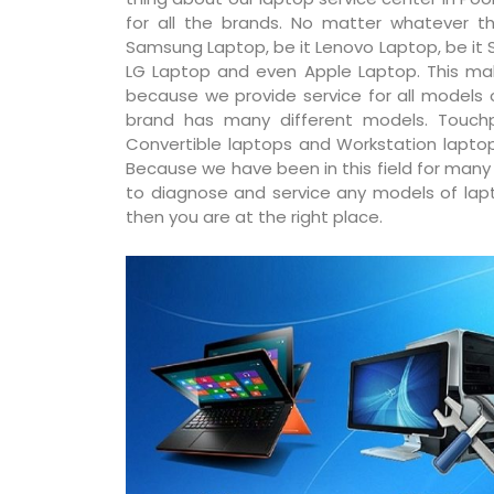
for all the brands. No matter whatever th
Samsung Laptop, be it Lenovo Laptop, be it S
LG Laptop and even Apple Laptop. This ma
because we provide service for all models
brand has many different models. Touchp
Convertible laptops and Workstation laptop
Because we have been in this field for man
to diagnose and service any models of lapto
then you are at the right place.