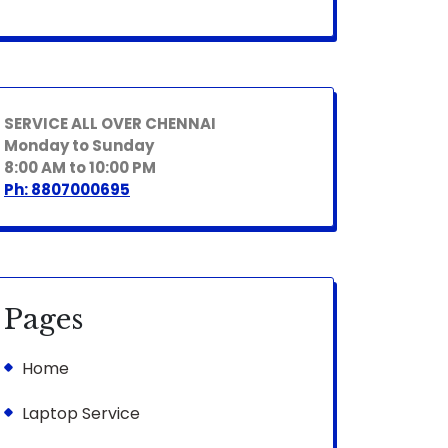
SERVICE ALL OVER CHENNAI
Monday to Sunday
8:00 AM to 10:00 PM
Ph: 8807000695
Pages
Home
Laptop Service