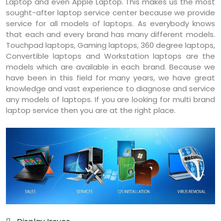
Laptop and even Apple Laptop. This makes us the most
sought-after laptop service center because we provide
service for all models of laptops. As everybody knows
that each and every brand has many different models.
Touchpad laptops, Gaming laptops, 360 degree laptops,
Convertible laptops and Workstation laptops are the
models which are available in each brand. Because we
have been in this field for many years, we have great
knowledge and vast experience to diagnose and service
any models of laptops. If you are looking for multi brand
laptop service then you are at the right place.