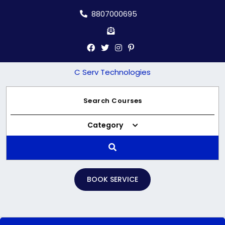
Skip
8807000695
to
content
C Serv Technologies
Category
BOOK SERVICE