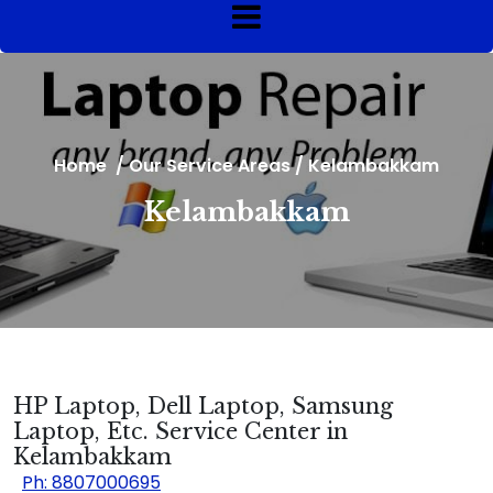
Home
/
Our Service Areas
/
Kelambakkam
Kelambakkam
HP Laptop, Dell Laptop, Samsung
Laptop, Etc. Service Center in
Kelambakkam
Ph: 8807000695