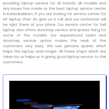
providing laptop service for all brands, all models and
any issues has made us the best laptop service center
in Kelambakkam. If you are looking for service center for
HP laptop then do give us a call and our technician will
be right there at your place. Our service center for Dell
laptop also offers doorstep service and spares fixing for
some of the models. Our experienced team and
doorstep service option makes the work of the
customers very easy. We use genuine spares which
helps the laptop work longer. All these steps which are
taken by us helps us in giving good laptop service to the
customers.