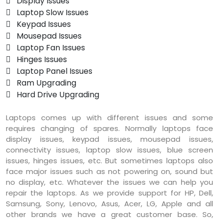
 Display Issues
 Laptop Slow Issues
 Keypad Issues
 Mousepad Issues
 Laptop Fan Issues
 Hinges Issues
 Laptop Panel Issues
 Ram Upgrading
 Hard Drive Upgrading
Laptops comes up with different issues and some
requires changing of spares. Normally laptops face
display issues, keypad issues, mousepad issues,
connectivity issues, laptop slow issues, blue screen
issues, hinges issues, etc. But sometimes laptops also
face major issues such as not powering on, sound but
no display, etc. Whatever the issues we can help you
repair the laptops. As we provide support for HP, Dell,
Samsung, Sony, Lenovo, Asus, Acer, LG, Apple and all
other brands we have a great customer base. So,