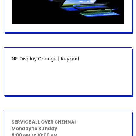
 FOR:
Display Change | Keypad Change | Mousepad Change |
SERVICE ALL OVER CHENNAI
Monday to Sunday
8:00 AM to 10:00 PM