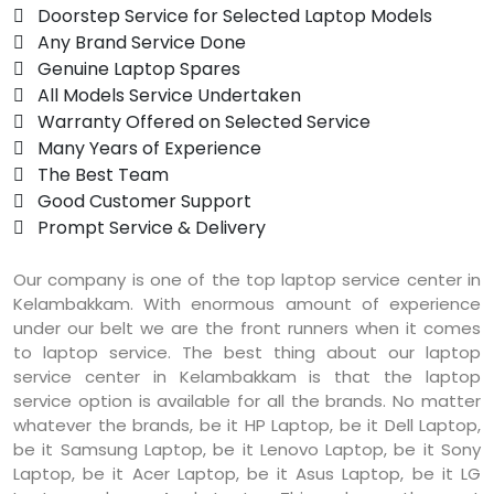
 Doorstep Service for Selected Laptop Models
 Any Brand Service Done
 Genuine Laptop Spares
 All Models Service Undertaken
 Warranty Offered on Selected Service
 Many Years of Experience
 The Best Team
 Good Customer Support
 Prompt Service & Delivery
Our company is one of the top laptop service center in
Kelambakkam. With enormous amount of experience
under our belt we are the front runners when it comes
to laptop service. The best thing about our laptop
service center in Kelambakkam is that the laptop
service option is available for all the brands. No matter
whatever the brands, be it HP Laptop, be it Dell Laptop,
be it Samsung Laptop, be it Lenovo Laptop, be it Sony
Laptop, be it Acer Laptop, be it Asus Laptop, be it LG