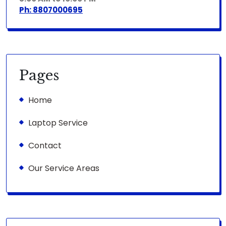
Ph: 8807000695
Pages
Home
Laptop Service
Contact
Our Service Areas