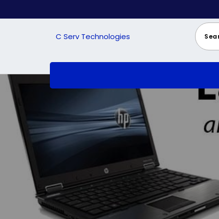
Skip
to
content
C Serv Technologies