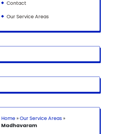
Contact
Our Service Areas
Home
»
Our Service Areas
»
Madhavaram