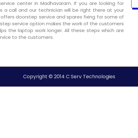
rvice center in Madhavaram. If you are looking for
 a call and our technician will be right there at your
o offers doorstep service and spares fixing for some of
step service option makes the work of the customers
ps the laptop work longer. All these steps which are
ervice to the customers.
Copyright © 2014 C Serv Technologies