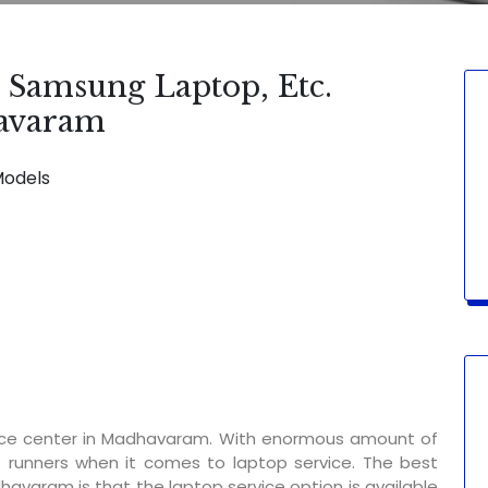
, Samsung Laptop, Etc.
havaram
Models
SERVICE AVAILABLE FOR:
Display Ch
vice center in Madhavaram. With enormous amount of
t runners when it comes to laptop service. The best
havaram is that the laptop service option is available