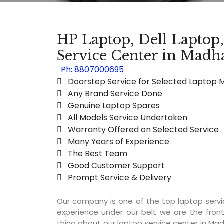
HP Laptop, Dell Laptop
Service Center in Mad
Ph: 8807000695
 Doorstep Service for Selected Laptop 
 Any Brand Service Done
 Genuine Laptop Spares
 All Models Service Undertaken
 Warranty Offered on Selected Service
 Many Years of Experience
 The Best Team
 Good Customer Support
 Prompt Service & Delivery
Our company is one of the top laptop ser
experience under our belt we are the fron
thing about our laptop service center in Mad