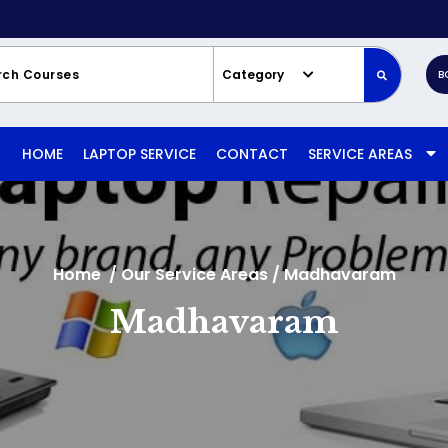
Category
B
HOME
LAPTOP SERVICE
CONTACT
SERVICE AREAS
Home
/
Our Service Areas
/
Madhavaram
Madhavaram