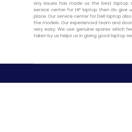
any issues has made us the best laptop se
service center for HP laptop then do give us
place. Our service center for Dell laptop als
the models. Our experienced team and door
very easy. We use genuine spares which hel
taken by us helps us in giving good laptop s