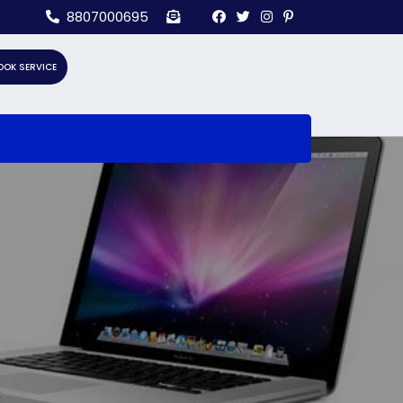
8807000695
OOK SERVICE