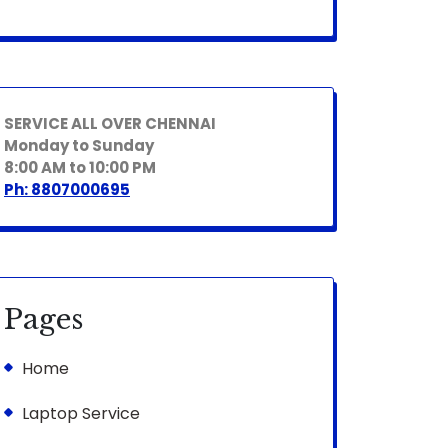
SERVICE ALL OVER CHENNAI
Monday to Sunday
8:00 AM to 10:00 PM
Ph: 8807000695
Pages
Home
Laptop Service