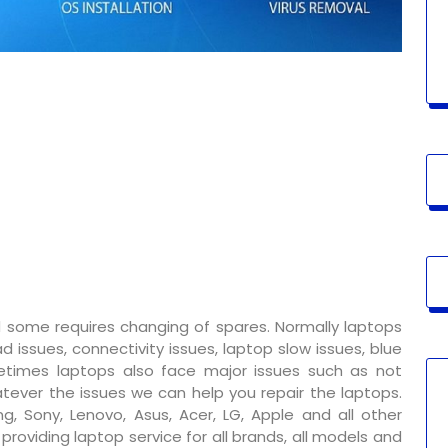
 some requires changing of spares. Normally laptops
 issues, connectivity issues, laptop slow issues, blue
metimes laptops also face major issues such as not
tever the issues we can help you repair the laptops.
g, Sony, Lenovo, Asus, Acer, LG, Apple and all other
oviding laptop service for all brands, all models and