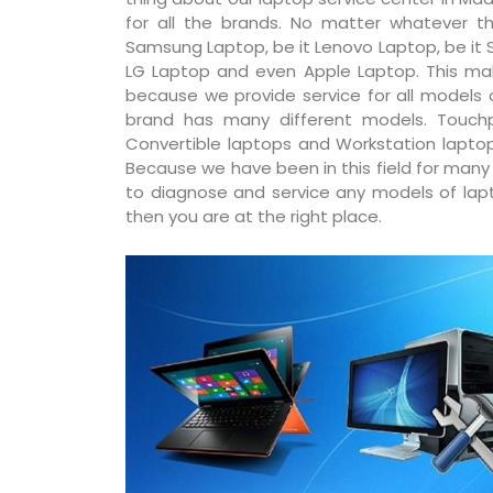
for all the brands. No matter whatever th
Samsung Laptop, be it Lenovo Laptop, be it S
LG Laptop and even Apple Laptop. This ma
because we provide service for all models
brand has many different models. Touchp
Convertible laptops and Workstation laptop
Because we have been in this field for man
to diagnose and service any models of lapto
then you are at the right place.