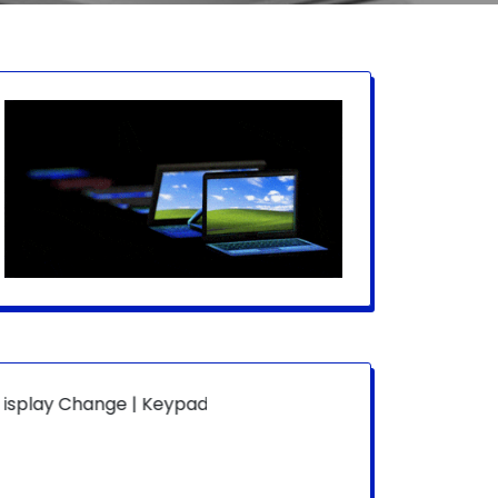
ange | Keypad Change | Mousepad Change | Board Level | F