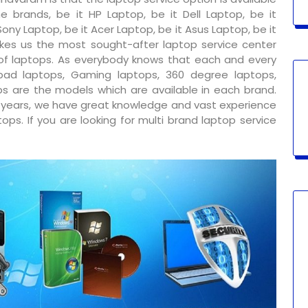
e brands, be it HP Laptop, be it Dell Laptop, be it
ony Laptop, be it Acer Laptop, be it Asus Laptop, be it
kes us the most sought-after laptop service center
 of laptops. As everybody knows that each and every
ad laptops, Gaming laptops, 360 degree laptops,
s are the models which are available in each brand.
y years, we have great knowledge and vast experience
ps. If you are looking for multi brand laptop service