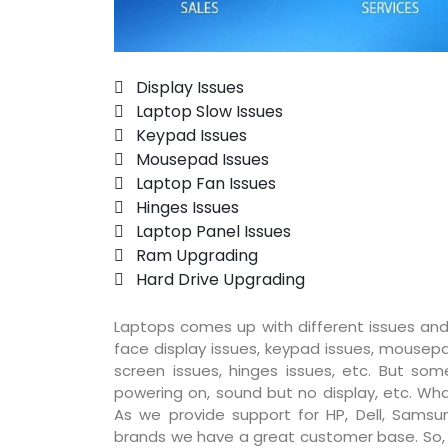
 Display Issues
 Laptop Slow Issues
 Keypad Issues
 Mousepad Issues
 Laptop Fan Issues
 Hinges Issues
 Laptop Panel Issues
 Ram Upgrading
 Hard Drive Upgrading
Laptops comes up with different issues and
face display issues, keypad issues, mousepad
screen issues, hinges issues, etc. But so
powering on, sound but no display, etc. Wha
As we provide support for HP, Dell, Samsun
brands we have a great customer base. So, pr