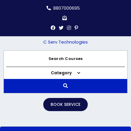
Skip
8807000695
to
content
C Serv Technologies
Category
BOOK SERVICE