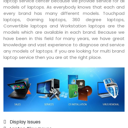
laptop service center because we provide service for all
models of laptops. As everybody knows that each and
every brand has many different models. Touchpad
laptops, Gaming laptops, 360 degree laptops,
Convertible laptops and Workstation laptops are the
models which are available in each brand. Because we
have been in this field for many years, we have great
knowledge and vast experience to diagnose and service
any models of laptops. If you are looking for multi brand
laptop service then you are at the right place.
 Display Issues