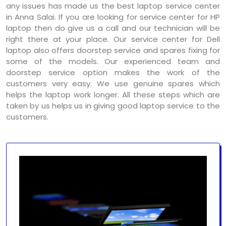
any issues has made us the best laptop service center
in Anna Salai. If you are looking for service center for HP
laptop then do give us a call and our technician will be
right there at your place. Our service center for Dell
laptop also offers doorstep service and spares fixing for
some of the models. Our experienced team and
doorstep service option makes the work of the
customers very easy. We use genuine spares which
helps the laptop work longer. All these steps which are
taken by us helps us in giving good laptop service to the
customers.