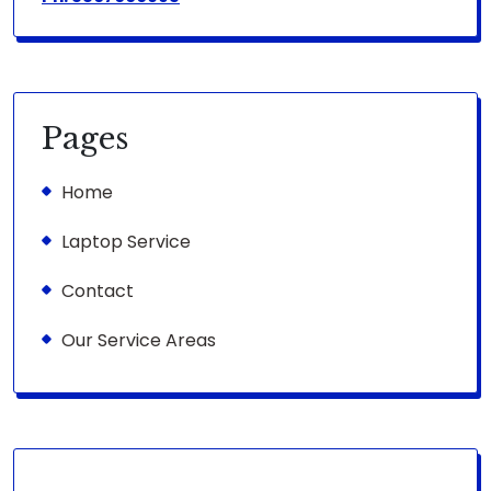
Pages
Home
Laptop Service
Contact
Our Service Areas