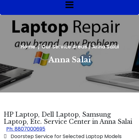
Home
/
Our Service Areas
/
Anna Salai
Anna Salai
HP Laptop, Dell Laptop, Samsung
Laptop, Etc. Service Center in Anna Salai
Ph: 8807000695
 Doorstep Service for Selected Laptop Models