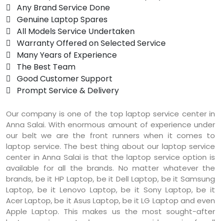
 Any Brand Service Done
 Genuine Laptop Spares
 All Models Service Undertaken
 Warranty Offered on Selected Service
 Many Years of Experience
 The Best Team
 Good Customer Support
 Prompt Service & Delivery
Our company is one of the top laptop service center in
Anna Salai. With enormous amount of experience under
our belt we are the front runners when it comes to
laptop service. The best thing about our laptop service
center in Anna Salai is that the laptop service option is
available for all the brands. No matter whatever the
brands, be it HP Laptop, be it Dell Laptop, be it Samsung
Laptop, be it Lenovo Laptop, be it Sony Laptop, be it
Acer Laptop, be it Asus Laptop, be it LG Laptop and even
Apple Laptop. This makes us the most sought-after