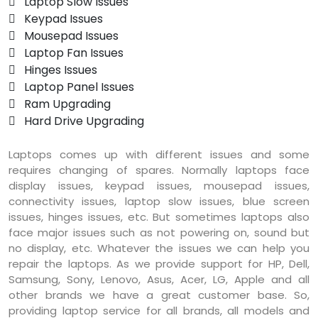
 Laptop Slow Issues
 Keypad Issues
 Mousepad Issues
 Laptop Fan Issues
 Hinges Issues
 Laptop Panel Issues
 Ram Upgrading
 Hard Drive Upgrading
Laptops comes up with different issues and some
requires changing of spares. Normally laptops face
display issues, keypad issues, mousepad issues,
connectivity issues, laptop slow issues, blue screen
issues, hinges issues, etc. But sometimes laptops also
face major issues such as not powering on, sound but
no display, etc. Whatever the issues we can help you
repair the laptops. As we provide support for HP, Dell,
Samsung, Sony, Lenovo, Asus, Acer, LG, Apple and all
other brands we have a great customer base. So,
providing laptop service for all brands, all models and