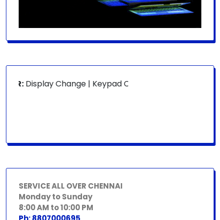
OR:
Display Change | Keypad Change | Mousepad Change | B
SERVICE ALL OVER CHENNAI
Monday to Sunday
8:00 AM to 10:00 PM
Ph: 8807000695