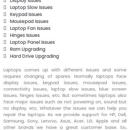
 Display Issues
 Laptop Slow Issues
 Keypad Issues
 Mousepad Issues
 Laptop Fan Issues
 Hinges Issues
 Laptop Panel Issues
 Ram Upgrading
 Hard Drive Upgrading
Laptops comes up with different issues and some
requires changing of spares. Normally laptops face
display issues, keypad issues, mousepad issues,
connectivity issues, laptop slow issues, blue screen
issues, hinges issues, etc. But sometimes laptops also
face major issues such as not powering on, sound but
no display, etc. Whatever the issues we can help you
repair the laptops. As we provide support for HP, Dell,
Samsung, Sony, Lenovo, Asus, Acer, LG, Apple and all
other brands we have a great customer base. So,