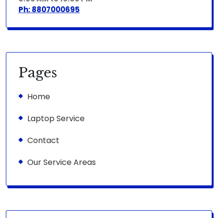
Ph: 8807000695
Pages
Home
Laptop Service
Contact
Our Service Areas