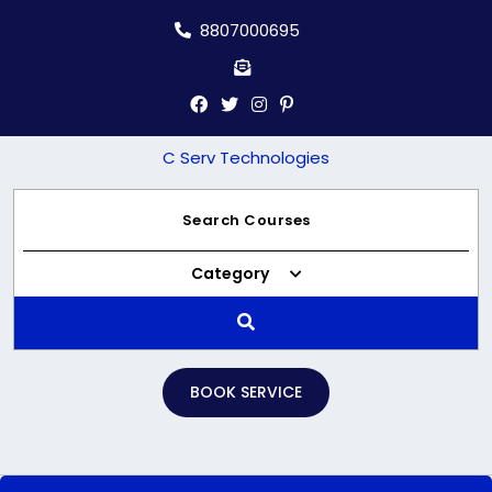
Skip
8807000695
to
content
C Serv Technologies
Category
BOOK SERVICE