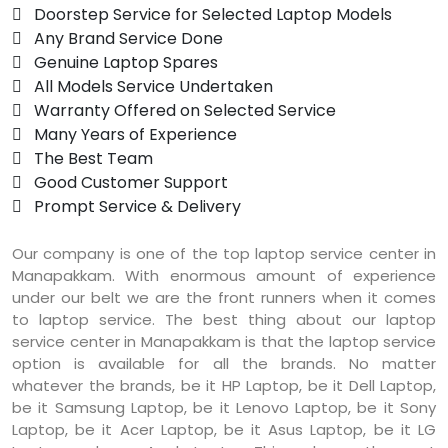
 Doorstep Service for Selected Laptop Models
 Any Brand Service Done
 Genuine Laptop Spares
 All Models Service Undertaken
 Warranty Offered on Selected Service
 Many Years of Experience
 The Best Team
 Good Customer Support
 Prompt Service & Delivery
Our company is one of the top laptop service center in
Manapakkam. With enormous amount of experience
under our belt we are the front runners when it comes
to laptop service. The best thing about our laptop
service center in Manapakkam is that the laptop service
option is available for all the brands. No matter
whatever the brands, be it HP Laptop, be it Dell Laptop,
be it Samsung Laptop, be it Lenovo Laptop, be it Sony
Laptop, be it Acer Laptop, be it Asus Laptop, be it LG