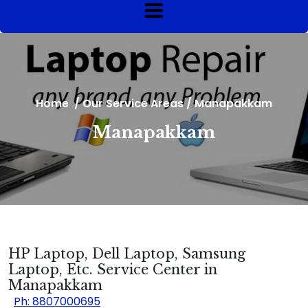
Home
/
Our Service Areas
/
Manapakkam
Manapakkam
HP Laptop, Dell Laptop, Samsung
Laptop, Etc. Service Center in
Manapakkam
Ph: 8807000695