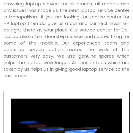
providing laptop service for all brands, all models and
any issues has made us the best laptop service center
in Manapakkam. If you are looking for service center for
HP laptop then do give us a call and our technician will
be right there at your place. Our service center for Dell
laptop also offers doorstep service and spares fixing for
some of the models. Our experienced team and
doorstep service option makes the work of the
customers very easy. We use genuine spares which
helps the laptop work longer. All these steps which are
taken by us helps us in giving good laptop service to the
customers.