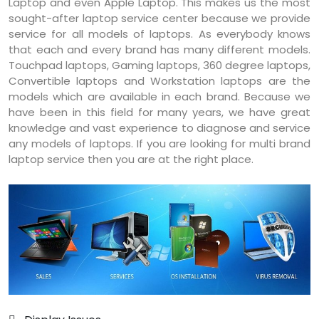
Laptop and even Apple Laptop. This makes us the most
sought-after laptop service center because we provide
service for all models of laptops. As everybody knows
that each and every brand has many different models.
Touchpad laptops, Gaming laptops, 360 degree laptops,
Convertible laptops and Workstation laptops are the
models which are available in each brand. Because we
have been in this field for many years, we have great
knowledge and vast experience to diagnose and service
any models of laptops. If you are looking for multi brand
laptop service then you are at the right place.