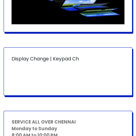
R:
Display Change | Keypad Change | Mousepad Change | Boa
SERVICE ALL OVER CHENNAI
Monday to Sunday
8:00 AM to 10:00 PM