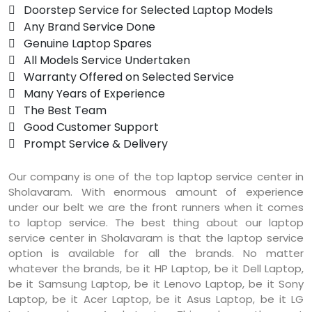
 Doorstep Service for Selected Laptop Models
 Any Brand Service Done
 Genuine Laptop Spares
 All Models Service Undertaken
 Warranty Offered on Selected Service
 Many Years of Experience
 The Best Team
 Good Customer Support
 Prompt Service & Delivery
Our company is one of the top laptop service center in
Sholavaram. With enormous amount of experience
under our belt we are the front runners when it comes
to laptop service. The best thing about our laptop
service center in Sholavaram is that the laptop service
option is available for all the brands. No matter
whatever the brands, be it HP Laptop, be it Dell Laptop,
be it Samsung Laptop, be it Lenovo Laptop, be it Sony
Laptop, be it Acer Laptop, be it Asus Laptop, be it LG