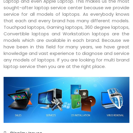
Laptop and even Apple Laptop. This makes us the most
sought-after laptop service center because we provide
service for all models of laptops. As everybody knows
that each and every brand has many different models.
Touchpad laptops, Gaming laptops, 360 degree laptops,
Convertible laptops and Workstation laptops are the
models which are available in each brand. Because we
have been in this field for many years, we have great
knowledge and vast experience to diagnose and service
any models of laptops. If you are looking for multi brand
laptop service then you are at the right place.