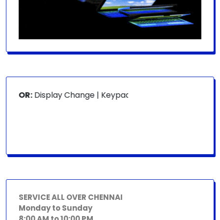
 FOR:
Display Change | Keypad Change | Mousepad Change |
SERVICE ALL OVER CHENNAI
Monday to Sunday
8:00 AM to 10:00 PM