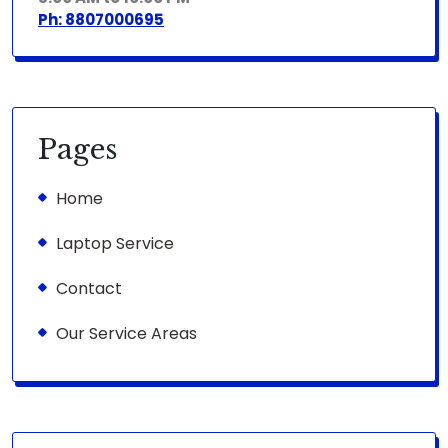
Ph: 8807000695
Pages
Home
Laptop Service
Contact
Our Service Areas