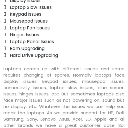
 Display Issues
 Laptop Slow Issues
 Keypad Issues
 Mousepad Issues
 Laptop Fan Issues
 Hinges Issues
 Laptop Panel Issues
 Ram Upgrading
 Hard Drive Upgrading
Laptops comes up with different issues and some
requires changing of spares. Normally laptops face
display issues, keypad issues, mousepad issues,
connectivity issues, laptop slow issues, blue screen
issues, hinges issues, etc. But sometimes laptops also
face major issues such as not powering on, sound but
no display, etc. Whatever the issues we can help you
repair the laptops. As we provide support for HP, Dell,
Samsung, Sony, Lenovo, Asus, Acer, LG, Apple and all
other brands we have a great customer base. So,