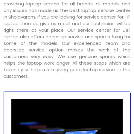
providing laptop service for all brands, all models and
any issues has made us the best laptop service center
in Sholavaram. If you are looking for service center for HP
laptop then do give us a call and our technician will be
right there at your place. Our service center for Dell
laptop also offers doorstep service and spares fixing for
some of the models. Our experienced team and
doorstep service option makes the work of the
customers very easy. We use genuine spares which
helps the laptop work longer. All these steps which are
taken by us helps us in giving good laptop service to the
customers.