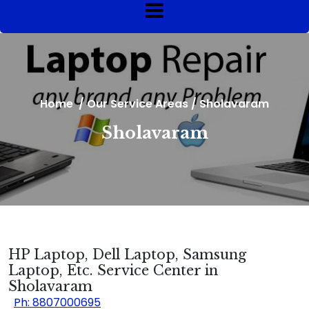
Home
/
Our Service Areas
/
Sholavaram
Sholavaram
HP Laptop, Dell Laptop, Samsung
Laptop, Etc. Service Center in
Sholavaram
Ph: 8807000695