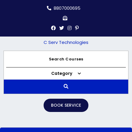
Skip
8807000695
to
content
C Serv Technologies
Category
BOOK SERVICE