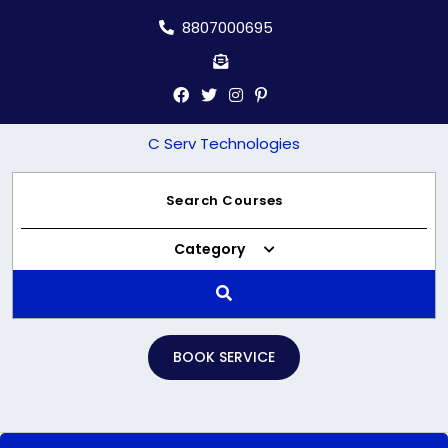
Skip
8807000695
to
content
C Serv Technologies
Category
BOOK SERVICE