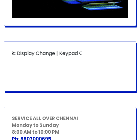
OR:
Display Change | Keypad Change | Mousepad Change | B
SERVICE ALL OVER CHENNAI
Monday to Sunday
8:00 AM to 10:00 PM
Ph: 8807000695