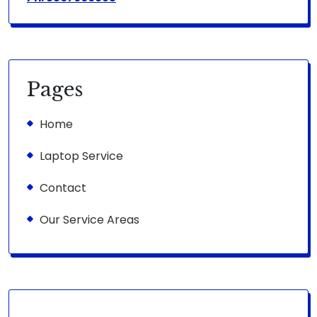
Pages
Home
Laptop Service
Contact
Our Service Areas