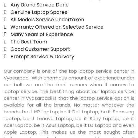
 Any Brand Service Done
 Genuine Laptop Spares
 All Models Service Undertaken
 Warranty Offered on Selected Service
 Many Years of Experience
 The Best Team
 Good Customer Support
 Prompt Service & Delivery
Our company is one of the top laptop service center in
Vyasarpadi. With enormous amount of experience under
our belt we are the front runners when it comes to
laptop service. The best thing about our laptop service
center in Vyasarpadi is that the laptop service option is
available for all the brands. No matter whatever the
brands, be it HP Laptop, be it Dell Laptop, be it Samsung
Laptop, be it Lenovo Laptop, be it Sony Laptop, be it
Acer Laptop, be it Asus Laptop, be it LG Laptop and even
Apple Laptop. This makes us the most sought-after