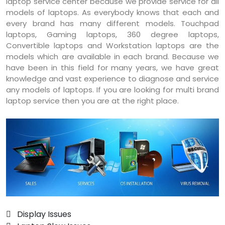
laptop service center because we provide service for all
models of laptops. As everybody knows that each and
every brand has many different models. Touchpad
laptops, Gaming laptops, 360 degree laptops,
Convertible laptops and Workstation laptops are the
models which are available in each brand. Because we
have been in this field for many years, we have great
knowledge and vast experience to diagnose and service
any models of laptops. If you are looking for multi brand
laptop service then you are at the right place.
 Display Issues