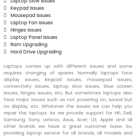
 Laptop Slow Issues
 Keypad Issues
 Mousepad Issues
 Laptop Fan Issues
 Hinges Issues
 Laptop Panel Issues
 Ram Upgrading
 Hard Drive Upgrading
Laptops comes up with different issues and some
requires changing of spares. Normally laptops face
display issues, keypad issues, mousepad issues,
connectivity issues, laptop slow issues, blue screen
issues, hinges issues, etc. But sometimes laptops also
face major issues such as not powering on, sound but
no display, etc. Whatever the issues we can help you
repair the laptops. As we provide support for HP, Dell,
Samsung, Sony, Lenovo, Asus, Acer, LG, Apple and all
other brands we have a great customer base. So,
providing laptop service for all brands, all models and