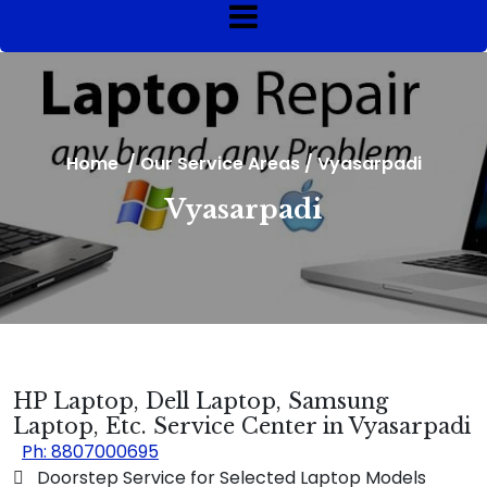
Home
/
Our Service Areas
/
Vyasarpadi
Vyasarpadi
HP Laptop, Dell Laptop, Samsung
Laptop, Etc. Service Center in Vyasarpadi
Ph: 8807000695
 Doorstep Service for Selected Laptop Models