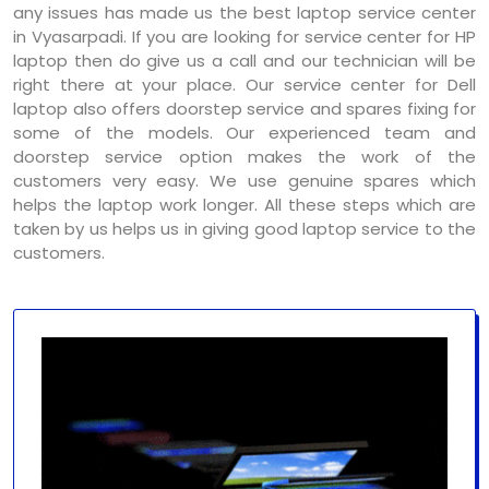
any issues has made us the best laptop service center
in Vyasarpadi. If you are looking for service center for HP
laptop then do give us a call and our technician will be
right there at your place. Our service center for Dell
laptop also offers doorstep service and spares fixing for
some of the models. Our experienced team and
doorstep service option makes the work of the
customers very easy. We use genuine spares which
helps the laptop work longer. All these steps which are
taken by us helps us in giving good laptop service to the
customers.