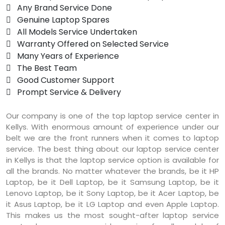
 Any Brand Service Done
 Genuine Laptop Spares
 All Models Service Undertaken
 Warranty Offered on Selected Service
 Many Years of Experience
 The Best Team
 Good Customer Support
 Prompt Service & Delivery
Our company is one of the top laptop service center in
Kellys. With enormous amount of experience under our
belt we are the front runners when it comes to laptop
service. The best thing about our laptop service center
in Kellys is that the laptop service option is available for
all the brands. No matter whatever the brands, be it HP
Laptop, be it Dell Laptop, be it Samsung Laptop, be it
Lenovo Laptop, be it Sony Laptop, be it Acer Laptop, be
it Asus Laptop, be it LG Laptop and even Apple Laptop.
This makes us the most sought-after laptop service