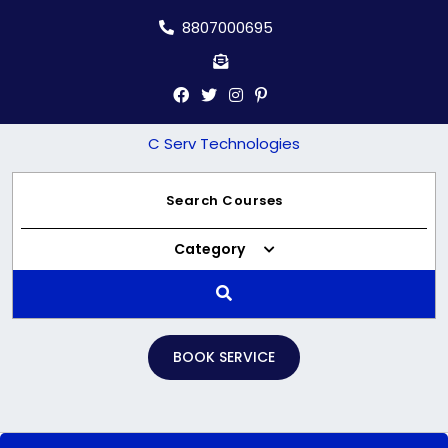
Skip
8807000695
to
content
C Serv Technologies
Category
BOOK SERVICE