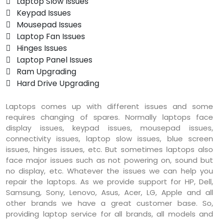
 Laptop Slow Issues
 Keypad Issues
 Mousepad Issues
 Laptop Fan Issues
 Hinges Issues
 Laptop Panel Issues
 Ram Upgrading
 Hard Drive Upgrading
Laptops comes up with different issues and some
requires changing of spares. Normally laptops face
display issues, keypad issues, mousepad issues,
connectivity issues, laptop slow issues, blue screen
issues, hinges issues, etc. But sometimes laptops also
face major issues such as not powering on, sound but
no display, etc. Whatever the issues we can help you
repair the laptops. As we provide support for HP, Dell,
Samsung, Sony, Lenovo, Asus, Acer, LG, Apple and all
other brands we have a great customer base. So,
providing laptop service for all brands, all models and