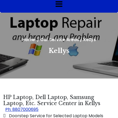
Home
/
Our Service Areas
/
Kellys
Kellys
HP Laptop, Dell Laptop, Samsung
Laptop, Etc. Service Center in Kellys
Ph: 8807000695
 Doorstep Service for Selected Laptop Models