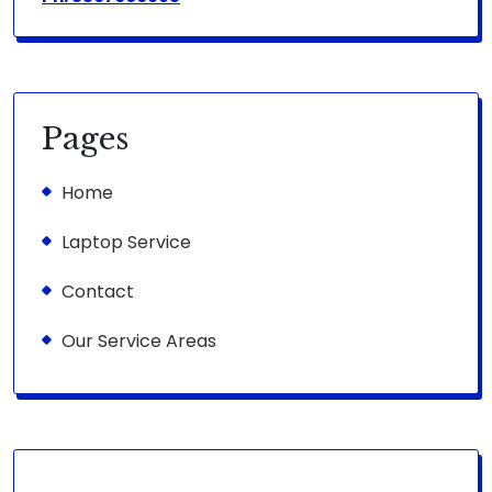
Pages
Home
Laptop Service
Contact
Our Service Areas