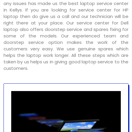
any issues has made us the best laptop service center
in Kellys. If you are looking for service center for HP
laptop then do give us a call and our technician will be
right there at your place. Our service center for Dell
laptop also offers doorstep service and spares fixing for
some of the models. Our experienced team and
doorstep service option makes the work of the
customers very easy. We use genuine spares which
helps the laptop work longer. All these steps which are
taken by us helps us in giving good laptop service to the
customers.