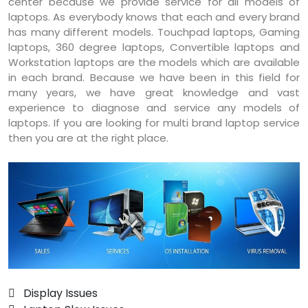
center because we provide service for all models of
laptops. As everybody knows that each and every brand
has many different models. Touchpad laptops, Gaming
laptops, 360 degree laptops, Convertible laptops and
Workstation laptops are the models which are available
in each brand. Because we have been in this field for
many years, we have great knowledge and vast
experience to diagnose and service any models of
laptops. If you are looking for multi brand laptop service
then you are at the right place.
 Display Issues