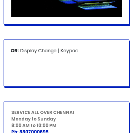
 FOR:
Display Change | Keypad Change | Mousepad Change |
SERVICE ALL OVER CHENNAI
Monday to Sunday
8:00 AM to 10:00 PM
Ph: 8807000695