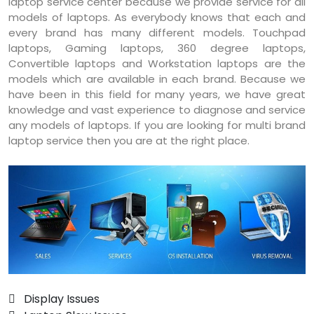
laptop service center because we provide service for all
models of laptops. As everybody knows that each and
every brand has many different models. Touchpad
laptops, Gaming laptops, 360 degree laptops,
Convertible laptops and Workstation laptops are the
models which are available in each brand. Because we
have been in this field for many years, we have great
knowledge and vast experience to diagnose and service
any models of laptops. If you are looking for multi brand
laptop service then you are at the right place.
 Display Issues