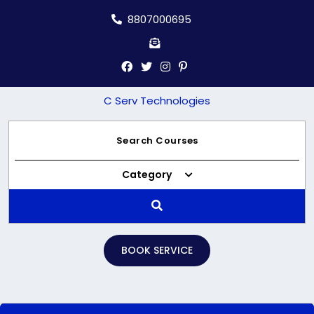
Skip
8807000695
to
content
C Serv Technologies
Category
BOOK SERVICE