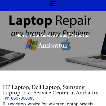
Home
/
Our Service Areas
/
Ambattur
Ambattur
HP Laptop, Dell Laptop, Samsung
Laptop, Etc. Service Center in Ambattur
Ph: 8807000695
 Doorstep Service for Selected Laptop Models