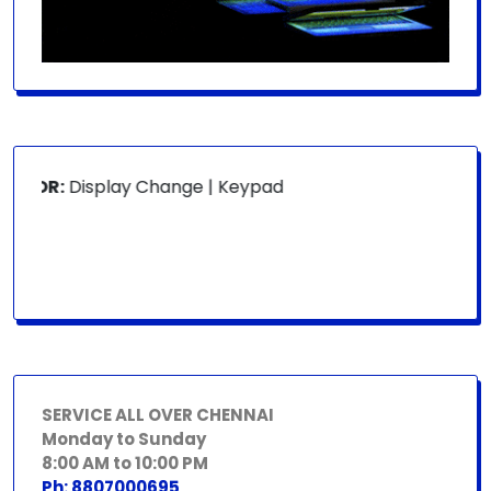
FOR:
Display Change | Keypad Change | Mousepad Change |
SERVICE ALL OVER CHENNAI
Monday to Sunday
8:00 AM to 10:00 PM
Ph: 8807000695