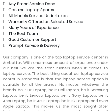
 Any Brand Service Done
 Genuine Laptop Spares
 All Models Service Undertaken
 Warranty Offered on Selected Service
 Many Years of Experience
 The Best Team
 Good Customer Support
 Prompt Service & Delivery
Our company is one of the top laptop service center in
Ambattur. With enormous amount of experience under
our belt we are the front runners when it comes to
laptop service. The best thing about our laptop service
center in Ambattur is that the laptop service option is
available for all the brands. No matter whatever the
brands, be it HP Laptop, be it Dell Laptop, be it Samsung
Laptop, be it Lenovo Laptop, be it Sony Laptop, be it
Acer Laptop, be it Asus Laptop, be it LG Laptop and even
Apple Laptop. This makes us the most sought-after