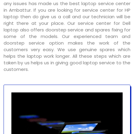
any issues has made us the best laptop service center
in Ambattur. If you are looking for service center for HP
laptop then do give us a call and our technician will be
right there at your place. Our service center for Dell
laptop also offers doorstep service and spares fixing for
some of the models. Our experienced team and
doorstep service option makes the work of the
customers very easy. We use genuine spares which
helps the laptop work longer. All these steps which are
taken by us helps us in giving good laptop service to the
customers.