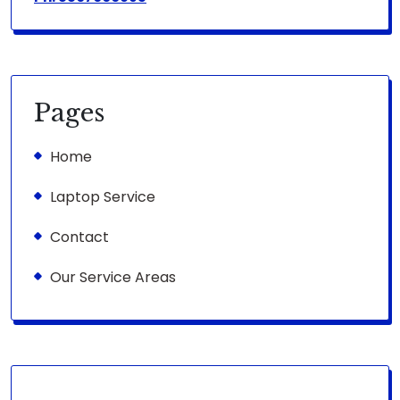
Pages
Home
Laptop Service
Contact
Our Service Areas