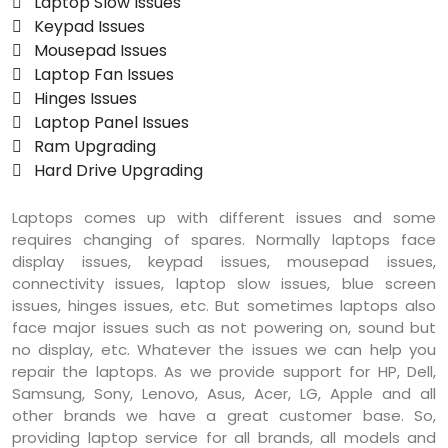
 Laptop Slow Issues
 Keypad Issues
 Mousepad Issues
 Laptop Fan Issues
 Hinges Issues
 Laptop Panel Issues
 Ram Upgrading
 Hard Drive Upgrading
Laptops comes up with different issues and some
requires changing of spares. Normally laptops face
display issues, keypad issues, mousepad issues,
connectivity issues, laptop slow issues, blue screen
issues, hinges issues, etc. But sometimes laptops also
face major issues such as not powering on, sound but
no display, etc. Whatever the issues we can help you
repair the laptops. As we provide support for HP, Dell,
Samsung, Sony, Lenovo, Asus, Acer, LG, Apple and all
other brands we have a great customer base. So,
providing laptop service for all brands, all models and