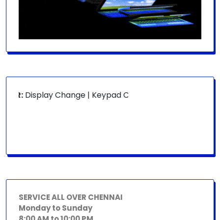
OR:
Display Change | Keypad Change | Mousepad Change | B
SERVICE ALL OVER CHENNAI
Monday to Sunday
8:00 AM to 10:00 PM