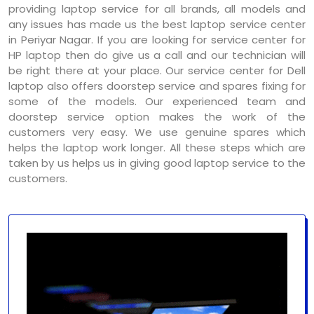
providing laptop service for all brands, all models and
any issues has made us the best laptop service center
in Periyar Nagar. If you are looking for service center for
HP laptop then do give us a call and our technician will
be right there at your place. Our service center for Dell
laptop also offers doorstep service and spares fixing for
some of the models. Our experienced team and
doorstep service option makes the work of the
customers very easy. We use genuine spares which
helps the laptop work longer. All these steps which are
taken by us helps us in giving good laptop service to the
customers.