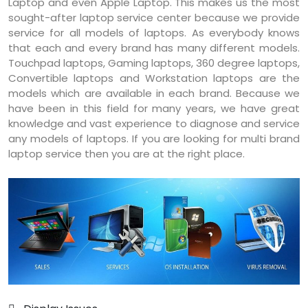
Laptop and even Apple Laptop. This makes us the most
sought-after laptop service center because we provide
service for all models of laptops. As everybody knows
that each and every brand has many different models.
Touchpad laptops, Gaming laptops, 360 degree laptops,
Convertible laptops and Workstation laptops are the
models which are available in each brand. Because we
have been in this field for many years, we have great
knowledge and vast experience to diagnose and service
any models of laptops. If you are looking for multi brand
laptop service then you are at the right place.