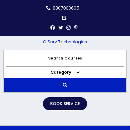
Skip
8807000695
to
content
C Serv Technologies
Category
BOOK SERVICE