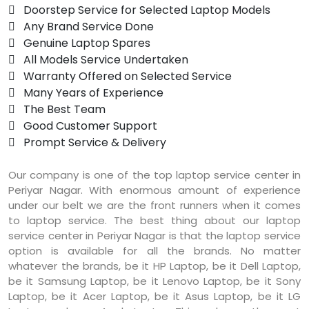
 Doorstep Service for Selected Laptop Models
 Any Brand Service Done
 Genuine Laptop Spares
 All Models Service Undertaken
 Warranty Offered on Selected Service
 Many Years of Experience
 The Best Team
 Good Customer Support
 Prompt Service & Delivery
Our company is one of the top laptop service center in
Periyar Nagar. With enormous amount of experience
under our belt we are the front runners when it comes
to laptop service. The best thing about our laptop
service center in Periyar Nagar is that the laptop service
option is available for all the brands. No matter
whatever the brands, be it HP Laptop, be it Dell Laptop,
be it Samsung Laptop, be it Lenovo Laptop, be it Sony
Laptop, be it Acer Laptop, be it Asus Laptop, be it LG