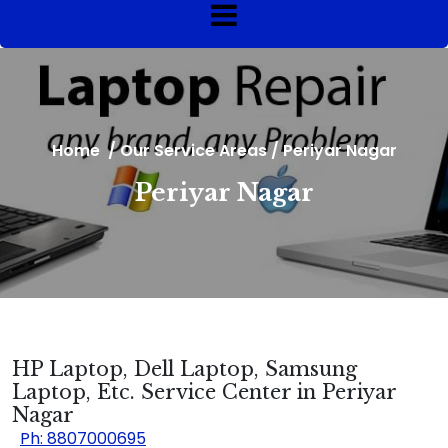
Home
/
Our Service Areas
/
Periyar Nagar
Periyar Nagar
HP Laptop, Dell Laptop, Samsung
Laptop, Etc. Service Center in Periyar
Nagar
Ph: 8807000695