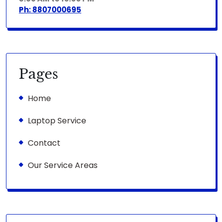
Ph: 8807000695
Pages
Home
Laptop Service
Contact
Our Service Areas