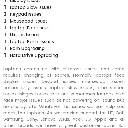
 Display Issues
 Laptop Slow Issues
 Keypad Issues
 Mousepad Issues
 Laptop Fan Issues
 Hinges Issues
 Laptop Panel Issues
 Ram Upgrading
 Hard Drive Upgrading
Laptops comes up with different issues and some
requires changing of spares. Normally laptops face
display issues, keypad issues, mousepad issues,
connectivity issues, laptop slow issues, blue screen
issues, hinges issues, etc. But sometimes laptops also
face major issues such as not powering on, sound but
no display, etc. Whatever the issues we can help you
repair the laptops. As we provide support for HP, Dell,
Samsung, Sony, Lenovo, Asus, Acer, LG, Apple and all
other brands we have a great customer base. So,