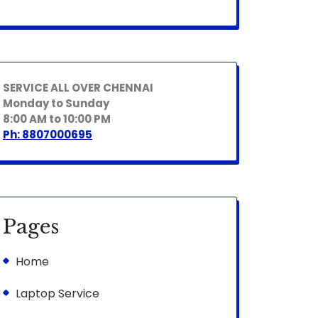
SERVICE ALL OVER CHENNAI
Monday to Sunday
8:00 AM to 10:00 PM
Ph: 8807000695
Pages
Home
Laptop Service