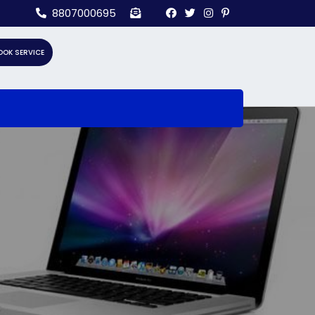
8807000695
OOK SERVICE