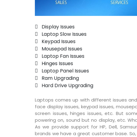
 Display Issues
 Laptop Slow Issues
 Keypad Issues
 Mousepad Issues
 Laptop Fan Issues
 Hinges Issues
 Laptop Panel Issues
 Ram Upgrading
 Hard Drive Upgrading
Laptops comes up with different issues and
face display issues, keypad issues, mousepad
screen issues, hinges issues, etc. But so
powering on, sound but no display, etc. Wha
As we provide support for HP, Dell, Samsun
brands we have a great customer base. So, pr