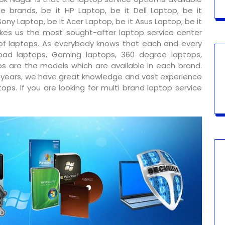
e brands, be it HP Laptop, be it Dell Laptop, be it
ony Laptop, be it Acer Laptop, be it Asus Laptop, be it
kes us the most sought-after laptop service center
 of laptops. As everybody knows that each and every
ad laptops, Gaming laptops, 360 degree laptops,
s are the models which are available in each brand.
y years, we have great knowledge and vast experience
ps. If you are looking for multi brand laptop service