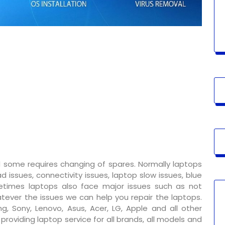
 some requires changing of spares. Normally laptops
 issues, connectivity issues, laptop slow issues, blue
metimes laptops also face major issues such as not
tever the issues we can help you repair the laptops.
g, Sony, Lenovo, Asus, Acer, LG, Apple and all other
oviding laptop service for all brands, all models and