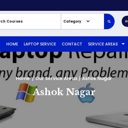
Category
B
HOME
LAPTOP SERVICE
CONTACT
SERVICE AREAS
Home
/
Our Service Areas
/
Ashok Nagar
Ashok Nagar