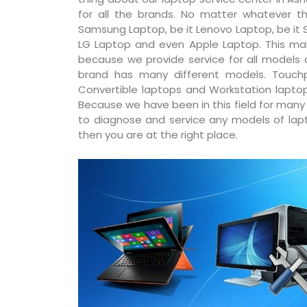
for all the brands. No matter whatever th
Samsung Laptop, be it Lenovo Laptop, be it S
LG Laptop and even Apple Laptop. This ma
because we provide service for all models
brand has many different models. Touchp
Convertible laptops and Workstation laptop
Because we have been in this field for man
to diagnose and service any models of lapto
then you are at the right place.