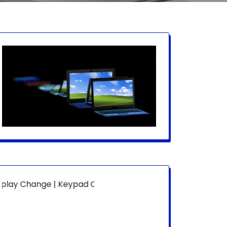
ange | Keypad Change | Mousepad Change | Board Level | 