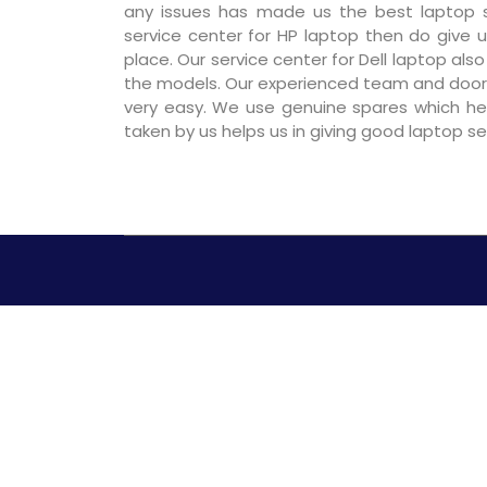
any issues has made us the best laptop se
service center for HP laptop then do give us
place. Our service center for Dell laptop als
the models. Our experienced team and door
very easy. We use genuine spares which hel
taken by us helps us in giving good laptop s